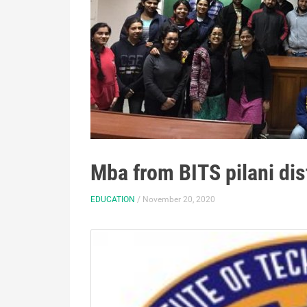
Mba from BITS pilani di
EDUCATION
/ November 20, 2020