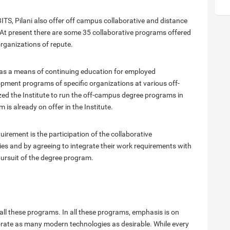
TS, Pilani also offer off campus collaborative and distance
At present there are some 35 collaborative programs offered
organizations of repute.
as a means of continuing education for employed
pment programs of specific organizations at various off-
zed the Institute to run the off-campus degree programs in
s already on offer in the Institute.
uirement is the participation of the collaborative
ties and by agreeing to integrate their work requirements with
pursuit of the degree program.
ll these programs. In all these programs, emphasis is on
orate as many modern technologies as desirable. While every