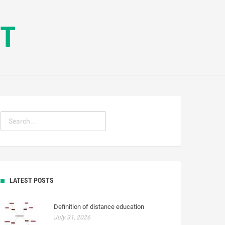
CT
LATEST POSTS
Definition of distance education
July 31, 2026