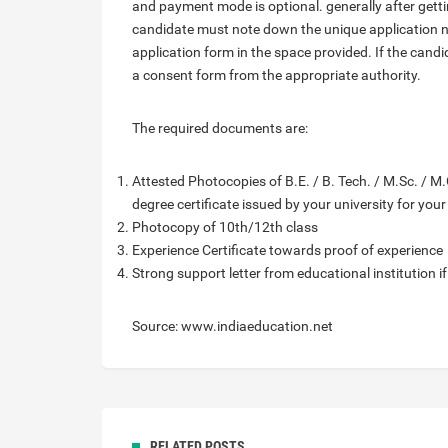
and payment mode is optional. generally after getti
candidate must note down the unique application 
application form in the space provided. If the candi
a consent form from the appropriate authority.
The required documents are:
Attested Photocopies of B.E. / B. Tech. / M.Sc. / M.C
degree certificate issued by your university for you
Photocopy of 10th/12th class
Experience Certificate towards proof of experience
Strong support letter from educational institution i
Source: www.indiaeducation.net
RELATED POSTS