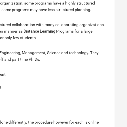
n organization, some programs have a highly structured
nd some programs may have less structured planning.
ctured collaboration with many collaborating organizations,
open manner as
Distance Learning
Programs for a large
or only few students
n Engineering, Management, Science and technology. They
ff and part time Ph.Ds.
ent
t
one differently. the procedure however for each is online