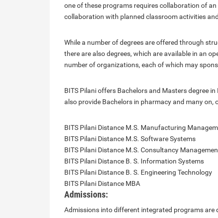
one of these programs requires collaboration of a
collaboration with planned classroom activities a
While a number of degrees are offered through stru
there are also degrees, which are available in an 
number of organizations, each of which may spons
BITS Pilani offers Bachelors and Masters degree i
also provide Bachelors in pharmacy and many on, o
BITS Pilani Distance M.S. Manufacturing Managem
BITS Pilani Distance M.S. Software Systems
BITS Pilani Distance M.S. Consultancy Managemen
BITS Pilani Distance B. S. Information Systems
BITS Pilani Distance B. S. Engineering Technology
BITS Pilani Distance MBA
Admissions:
Admissions into different integrated programs are d