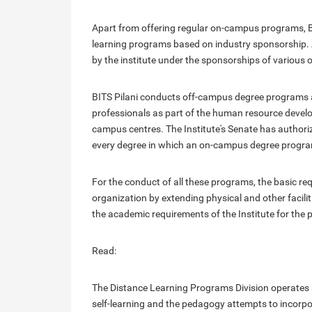
Apart from offering regular on-campus programs, BI
learning programs based on industry sponsorship. 
by the institute under the sponsorships of various 
BITS Pilani conducts off-campus degree programs 
professionals as part of the human resource develo
campus centres. The Institute's Senate has authori
every degree in which an on-campus degree program i
For the conduct of all these programs, the basic req
organization by extending physical and other facili
the academic requirements of the Institute for the 
Read:
The Distance Learning Programs Division operates a
self-learning and the pedagogy attempts to incorp