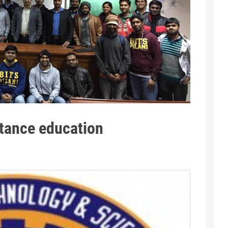
stance education