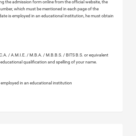
ng the admission form online from the official website, the
number, which must be mentioned in each page of the
date is employed in an educational institution, he must obtain
.A. / A.M.I.E. / M.B.A. / M.B.B.S. / BITS B.S. or equivalent
r educational qualification and spelling of your name.
f employed in an educational institution