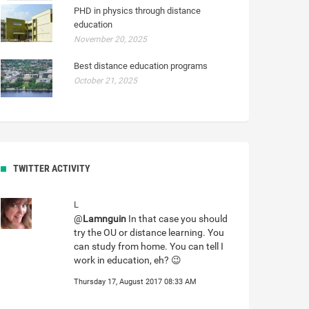
PHD in physics through distance
education
November 20, 2025
Best distance education programs
October 21, 2025
TWITTER ACTIVITY
L
@
Lamnguin
In that case you should
try the OU or distance learning. You
can study from home. You can tell I
work in education, eh? 😉
Thursday 17, August 2017 08:33 AM