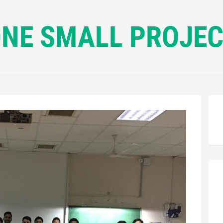
NE SMALL PROJE