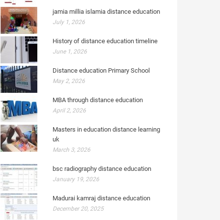
jamia millia islamia distance education
July 1, 2026
History of distance education timeline
June 1, 2026
Distance education Primary School
May 2, 2026
MBA through distance education
April 2, 2026
Masters in education distance learning
uk
March 3, 2026
bsc radiography distance education
January 19, 2026
Madurai kamraj distance education
December 20, 2025