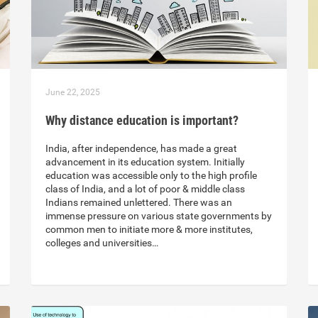
June 22, 2025
Why distance education is important?
India, after independence, has made a great
advancement in its education system. Initially
education was accessible only to the high profile
class of India, and a lot of poor & middle class
Indians remained unlettered. There was an
immense pressure on various state governments by
common men to initiate more & more institutes,
colleges and universities…