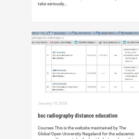
take seriously…
January 19, 2026
bsc radiography distance education
Courses This is the website maintained by The
Global Open University Nagaland for the adacemic