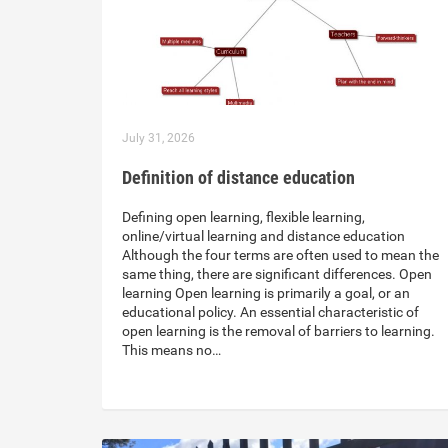
July 31, 2026
Definition of distance education
Defining open learning, flexible learning,
online/virtual learning and distance education
Although the four terms are often used to mean the
same thing, there are significant differences. Open
learning Open learning is primarily a goal, or an
educational policy. An essential characteristic of
open learning is the removal of barriers to learning.
This means no…