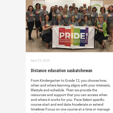
April 23, 2025
Distance education saskatchewan
From Kindergarten to Grade 12, you choose how,
when and where learning aligns with your interests,
lifestyle and schedule. Then we provide the
resources and support that you can access when
and where it works for you. Pace Select specific
course start and end date Accelerate or extend
timelines Focus on one course at a time or manage