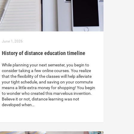
June 1, 2026
History of distance education timeline
While planning your next semester, you begin to
consider taking a few online courses. You realize
that the flexibility of the classes will help alleviate
your tight schedule, and saving on your commute
means a little extra money for shopping! You begin
to wonder who created this marvelous invention.
Believe it or not, distance learning was not
developed when…