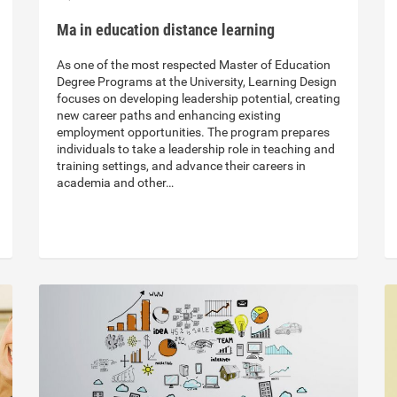
Ma in education distance learning
As one of the most respected Master of Education
Degree Programs at the University, Learning Design
focuses on developing leadership potential, creating
new career paths and enhancing existing
employment opportunities. The program prepares
individuals to take a leadership role in teaching and
training settings, and advance their careers in
academia and other…