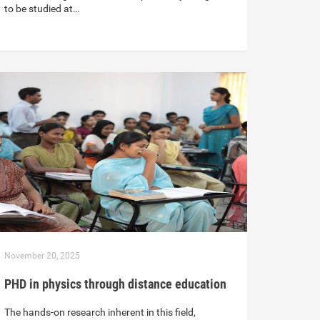
to be studied at…
November 20, 2025
PHD in physics through distance education
The hands-on research inherent in this field,