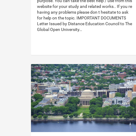
purpose. You can take the best help / use from this
website for your study and related works.. If you re
having any problems please don t hesitate to ask
for help on the topic. IMPORTANT DOCUMENTS
Letter Issued by Distance Education Council to The
Global Open University…