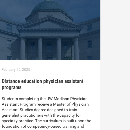
February 22, 2025
Distance education physician assistant
programs
Students completing the UW-Madison Physician
Assistant Program receive a Master of Physician
Assistant Studies degree designed to train
generalist practitioners with the capacity for
specialty practice. The curriculum is built upon the
foundation of competency-based training and