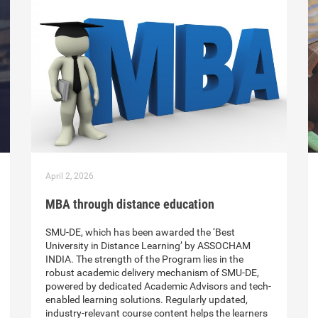
April 2, 2026
MBA through distance education
SMU-DE, which has been awarded the ‘Best
University in Distance Learning’ by ASSOCHAM
INDIA. The strength of the Program lies in the
robust academic delivery mechanism of SMU-DE,
powered by dedicated Academic Advisors and tech-
enabled learning solutions. Regularly updated,
industry-relevant course content helps the learners