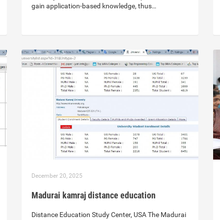
gain application-based knowledge, thus…
December 20, 2025
Madurai kamraj distance education
Distance Education Study Center, USA The Madurai