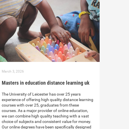
March 3, 2026
Masters in education distance learning uk
The University of Leicester has over 25 years
experience of offering high quality distance learning
courses with over 25, graduates from these
courses. As a major provider of online education,
we can combine high quality teaching with a vast
choice of subjects and consistent value for money.
Our online degrees have been specifically designed