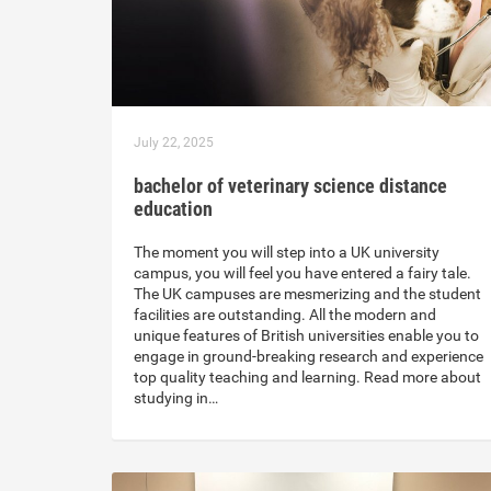
July 22, 2025
bachelor of veterinary science distance
education
The moment you will step into a UK university
campus, you will feel you have entered a fairy tale.
The UK campuses are mesmerizing and the student
facilities are outstanding. All the modern and
unique features of British universities enable you to
engage in ground-breaking research and experience
top quality teaching and learning. Read more about
studying in…