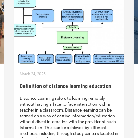
March 24, 2025
Definition of distance learning education
Distance Learning refers to learning remotely
without having a face-to-face interaction with a
teacher in a classroom. Distance learning can be
termed as a way of getting information/education
without direct interaction with the provider of such
information. This can be achieved by different
methods, including through study centers located in