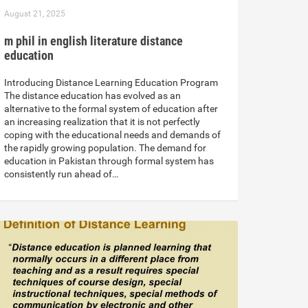
August 21, 2025
m phil in english literature distance
education
Introducing Distance Learning Education Program
The distance education has evolved as an
alternative to the formal system of education after
an increasing realization that it is not perfectly
coping with the educational needs and demands of
the rapidly growing population. The demand for
education in Pakistan through formal system has
consistently run ahead of…