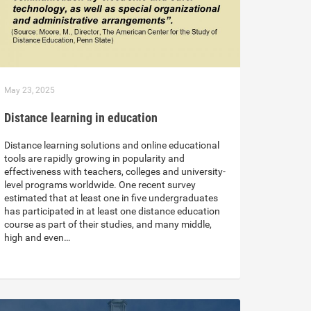
May 23, 2025
Distance learning in education
Distance learning solutions and online educational
tools are rapidly growing in popularity and
effectiveness with teachers, colleges and university-
level programs worldwide. One recent survey
estimated that at least one in five undergraduates
has participated in at least one distance education
course as part of their studies, and many middle,
high and even…