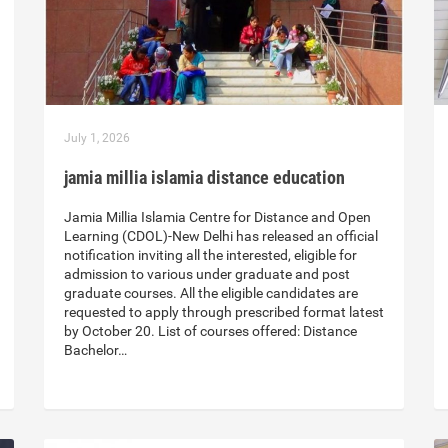
July 1, 2026
jamia millia islamia distance education
Jamia Millia Islamia Centre for Distance and Open
Learning (CDOL)-New Delhi has released an official
notification inviting all the interested, eligible for
admission to various under graduate and post
graduate courses. All the eligible candidates are
requested to apply through prescribed format latest
by October 20. List of courses offered: Distance
Bachelor…