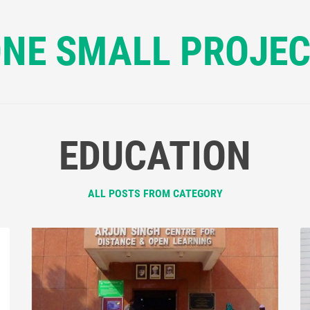
NE SMALL PROJE
EDUCATION
ALL POSTS FROM CATEGORY