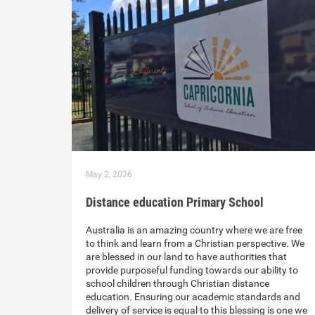
May 2, 2026
Distance education Primary School
Australia is an amazing country where we are free
to think and learn from a Christian perspective. We
are blessed in our land to have authorities that
provide purposeful funding towards our ability to
school children through Christian distance
education. Ensuring our academic standards and
delivery of service is equal to this blessing is one we