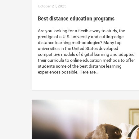
October 21, 2025
Best distance education programs
Are you looking for a flexible way to study, the
prestige of a U.S. university and cutting-edge
distance learning methodologies? Many top
universities in the United States developed
competitive models of digital learning and adapted
their curricula to online education methods to offer
students some of the best distance learning
experiences possible. Here are…