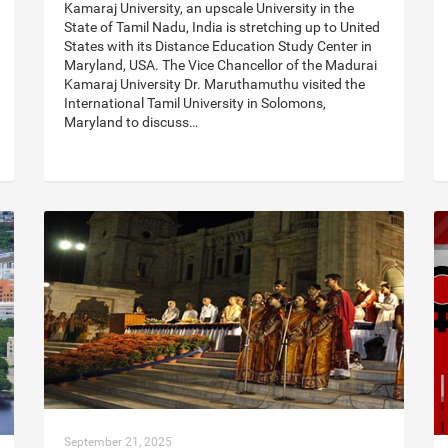
Kamaraj University, an upscale University in the
State of Tamil Nadu, India is stretching up to United
States with its Distance Education Study Center in
Maryland, USA. The Vice Chancellor of the Madurai
Kamaraj University Dr. Maruthamuthu visited the
International Tamil University in Solomons,
Maryland to discuss…
September 21, 2025