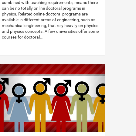
combined with teaching requirements, means there
can be no totally online doctoral programs in
physics. Related online doctoral programs are
available in different areas of engineering, such as
mechanical engineering, that rely heavily on physics
and physics concepts. A few universities offer some
courses for doctoral…