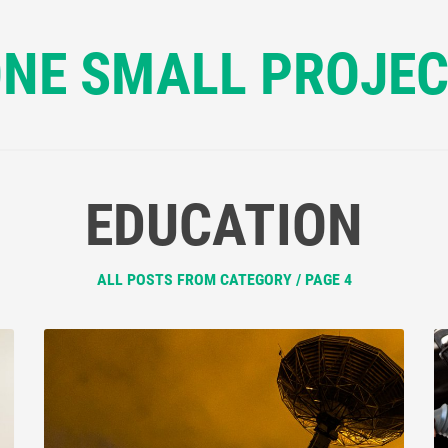
NE SMALL PROJE
EDUCATION
ALL POSTS FROM CATEGORY / PAGE 4