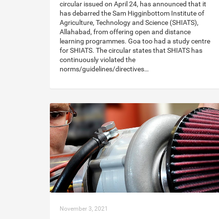
circular issued on April 24, has announced that it
has debarred the Sam Higginbottom Institute of
Agriculture, Technology and Science (SHIATS),
Allahabad, from offering open and distance
learning programmes. Goa too had a study centre
for SHIATS. The circular states that SHIATS has
continuously violated the
norms/guidelines/directives…
November 3, 2021