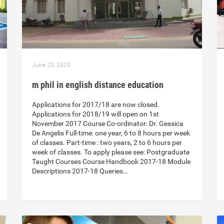
June 23, 2020
m phil in english distance education
Applications for 2017/18 are now closed.
Applications for 2018/19 will open on 1st
November 2017 Course Co-ordinator: Dr. Gessica
De Angelis Full-time: one year, 6 to 8 hours per week
of classes. Part-time : two years, 2 to 6 hours per
week of classes. To apply please see: Postgraduate
Taught Courses Course Handbook 2017-18 Module
Descriptions 2017-18 Queries…