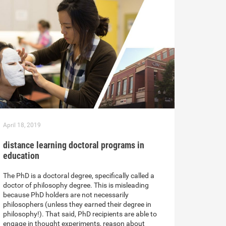
April 18, 2019
distance learning doctoral programs in
education
The PhD is a doctoral degree, specifically called a
doctor of philosophy degree. This is misleading
because PhD holders are not necessarily
philosophers (unless they earned their degree in
philosophy!). That said, PhD recipients are able to
engage in thought experiments, reason about