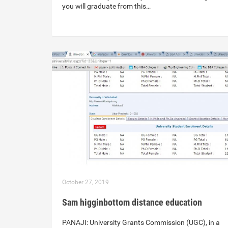
you will graduate from this…
October 27, 2019
Sam higginbottom distance education
PANAJI: University Grants Commission (UGC), in a