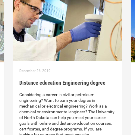
December 26, 2019
Distance education Engineering degree
Considering a career in civil or petroleum
engineering? Want to earn your degree in
mechanical or electrical engineering? Work as a
chemical or environmental engineer? The University
of North Dakota can help you meet your career
goals with online and distance education courses,
certificates, and degree programs. If you are
looking for courses that meet specific…