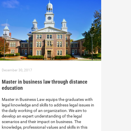
December 30, 2017
Master in business law through distance
education
Master in Business Law equips the graduates with
legal knowledge and skills to address legal issues in
the daily working of an organization. We aim to
develop an expert understanding of the legal
scenarios and their impact on business. The
knowledge, professional values and skills in this