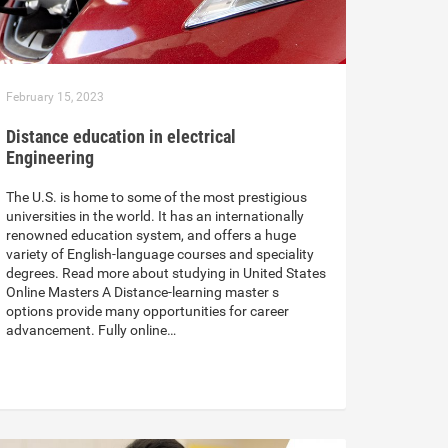
February 15, 2023
Distance education in electrical
Engineering
The U.S. is home to some of the most prestigious
universities in the world. It has an internationally
renowned education system, and offers a huge
variety of English-language courses and speciality
degrees. Read more about studying in United States
Online Masters A Distance-learning master s
options provide many opportunities for career
advancement. Fully online…