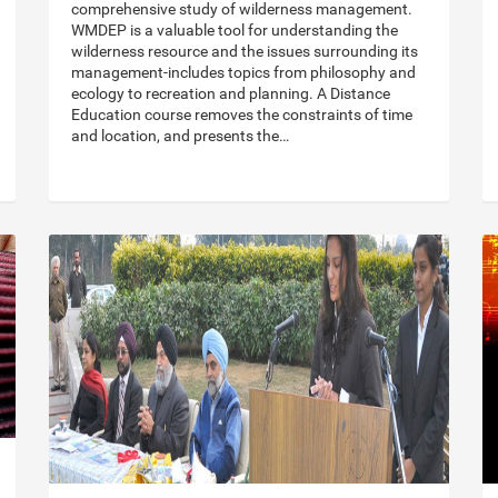
comprehensive study of wilderness management.
WMDEP is a valuable tool for understanding the
wilderness resource and the issues surrounding its
management-includes topics from philosophy and
ecology to recreation and planning. A Distance
Education course removes the constraints of time
and location, and presents the…