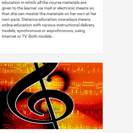
education in which all the course materials are
given to the learner via mail or electronic means so
that she can master the materials on her own at her
own pace. Distance education nowadays means
online education with various instructional delivery
models, synchronous or asynchronous, using
Internet or TV. Both models…