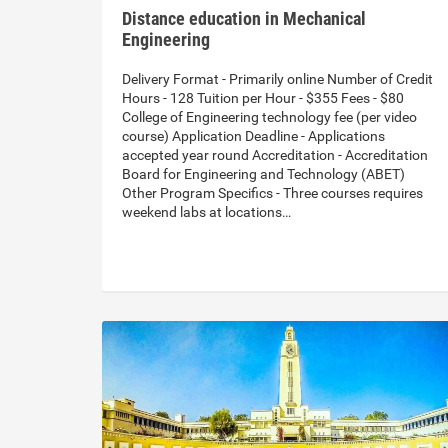
Distance education in Mechanical
Engineering
Delivery Format - Primarily online Number of Credit
Hours - 128 Tuition per Hour - $355 Fees - $80
College of Engineering technology fee (per video
course) Application Deadline - Applications
accepted year round Accreditation - Accreditation
Board for Engineering and Technology (ABET)
Other Program Specifics - Three courses requires
weekend labs at locations…