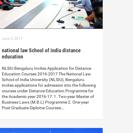
June 5, 2017
national law School of india distance
education
NLSIU Bengaluru Invites Application for Distance
Education Courses 2016-2017 The National Law
School of India University (NLSIU), Bengaluru
invites applications for admission into the following
courses under Distance Education Programme for
the Academic year 2016-17: 1. Two-year Master of
Business Laws (M.B.L) Programme 2. One-year
Post Graduate Diploma Courses:…