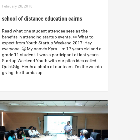
February 28, 2018
school of distance education cairns
Read what one student attendee sees as the
benefits in attending startup events. 👀 What to
expect from Youth Startup Weekend 2017: Hey
everyone! 🤗 My name’s Kyra. I’m 17 years old and a
grade 11 student. I was a participant at last year’s
Startup Weekend Youth with our pitch idea called
QuickGig. Here’s a photo of our team. I’m the weirdo
giving the thumbs up…