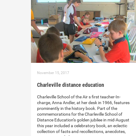
November 15, 2017
Charleville distance education
Charleville School of the Air s first teacher-In-
charge, Anna Andler, at her desk in 1966, features
prominently in the history book. Part of the
commemorations for the Charleville School of
Distance Education’s golden jubilee in mid-August
this year included a celebratory book, an eclectic
collection of facts and recollections, anecdotes,