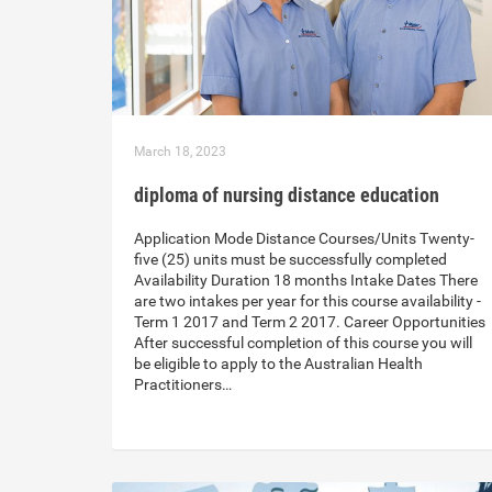
March 18, 2023
diploma of nursing distance education
Application Mode Distance Courses/Units Twenty-
five (25) units must be successfully completed
Availability Duration 18 months Intake Dates There
are two intakes per year for this course availability -
Term 1 2017 and Term 2 2017. Career Opportunities
After successful completion of this course you will
be eligible to apply to the Australian Health
Practitioners…