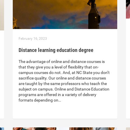
February 16, 2023
Distance learning education degree
The advantage of online and distance courses is
that they give you a level of flexibility that on-
campus courses do not. And, at NC State you don’t
sacrifice quality. Our online and distance courses
are taught by the same professors who teach the
subject on campus. Online and Distance Education
programs are offered in a variety of delivery
formats depending on…