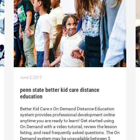
June 2, 2017
penn state better kid care distance
education
Better Kid Care s On Demand Distance Education
system provides professional development online
anytime you are ready to learn! Get started using
On Demand with a video tutorial, review the lesson
listing, and read frequently asked questions. The On
Demand system may be unavailable between 5