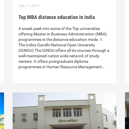
July 11, 2017
Top MBA distance education in india
A sneak peek into some of the Top universities
offering Master in Business Administration (MBA)
programmes in the distance education mode. 1.
The Indira Gandhi National Open University
(IGNOU) The IGNOU offers all its courses through a
well-maintained nation wide network of study
centers. It offers postgraduate diploma
programmes in Human Resource Management…