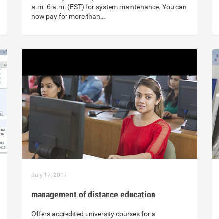
a.m.-6 a.m. (EST) for system maintenance. You can
now pay for more than…
July 17, 2017
management of distance education
Offers accredited university courses for a