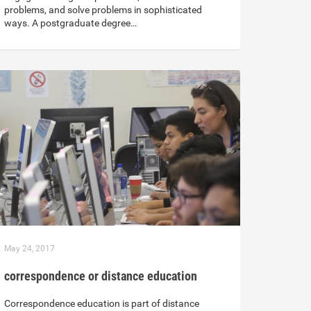
problems, and solve problems in sophisticated
ways. A postgraduate degree…
May 24, 2017
correspondence or distance education
Correspondence education is part of distance