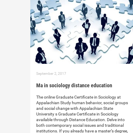
September 2, 2017
Ma in sociology distance education
The online Graduate Certificate in Sociology at
Appalachian Study human behavior, social groups
and social change with Appalachian State
University s Graduate Certificate in Sociology
available through Distance Education. Delve into
both contemporary social issues and traditional
institutions. If you already have a master’s degree,