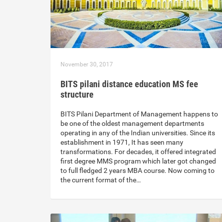
November 30, 2017
BITS pilani distance education MS fee
structure
BITS Pilani Department of Management happens to
be one of the oldest management departments
operating in any of the Indian universities. Since its
establishment in 1971, It has seen many
transformations. For decades, it offered integrated
first degree MMS program which later got changed
to full fledged 2 years MBA course. Now coming to
the current format of the…