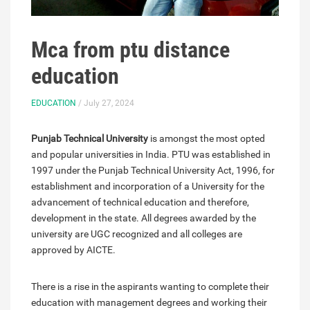
Mca from ptu distance
education
EDUCATION
/ July 27, 2024
Punjab Technical University
is amongst the most opted
and popular universities in India. PTU was established in
1997 under the Punjab Technical University Act, 1996, for
establishment and incorporation of a University for the
advancement of technical education and therefore,
development in the state. All degrees awarded by the
university are UGC recognized and all colleges are
approved by AICTE.
There is a rise in the aspirants wanting to complete their
education with management degrees and working their