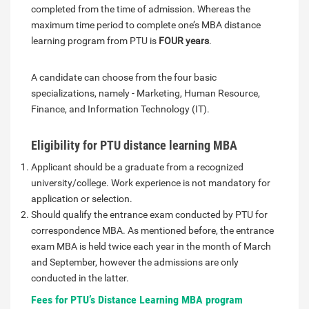
completed from the time of admission. Whereas the
maximum time period to complete one’s MBA distance
learning program from PTU is
FOUR years
.
A candidate can choose from the four basic
specializations, namely - Marketing, Human Resource,
Finance, and Information Technology (IT).
Eligibility for PTU distance learning MBA
Applicant should be a graduate from a recognized
university/college. Work experience is not mandatory for
application or selection.
Should qualify the entrance exam conducted by PTU for
correspondence MBA. As mentioned before, the entrance
exam MBA is held twice each year in the month of March
and September, however the admissions are only
conducted in the latter.
Fees for PTU’s Distance Learning MBA program