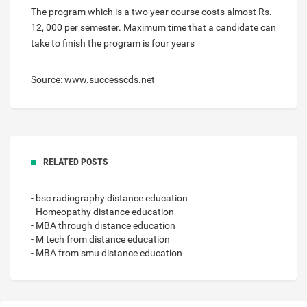
The program which is a two year course costs almost Rs.
12, 000 per semester. Maximum time that a candidate can
take to finish the program is four years
Source: www.successcds.net
RELATED POSTS
- bsc radiography distance education
- Homeopathy distance education
- MBA through distance education
- M tech from distance education
- MBA from smu distance education