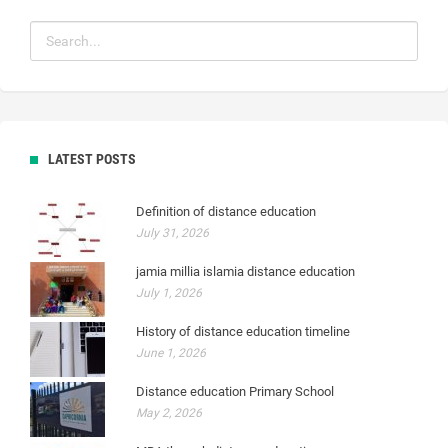
LATEST POSTS
Definition of distance education
July 31, 2026
jamia millia islamia distance education
July 1, 2026
History of distance education timeline
June 1, 2026
Distance education Primary School
May 2, 2026