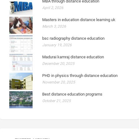
MBA through distance education
April 2, 2026
Masters in education distance learning uk
March 3, 2026
bsc radiography distance education
January 19, 2026
Madurai kamraj distance education
December 20, 2025
PHD in physics through distance education
November 20, 2025
Best distance education programs
October 21, 2025