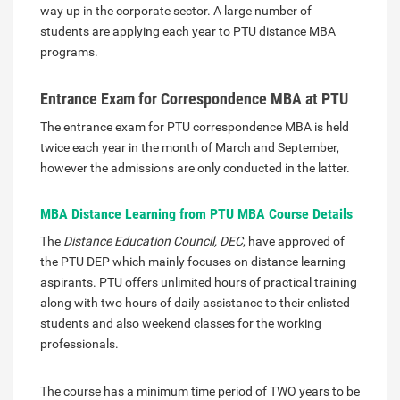
way up in the corporate sector. A large number of
students are applying each year to PTU distance MBA
programs.
Entrance Exam for Correspondence MBA at PTU
The entrance exam for PTU correspondence MBA is held
twice each year in the month of March and September,
however the admissions are only conducted in the latter.
MBA Distance Learning from PTU MBA Course Details
The
Distance Education Council, DEC
, have approved of
the PTU DEP which mainly focuses on distance learning
aspirants. PTU offers unlimited hours of practical training
along with two hours of daily assistance to their enlisted
students and also weekend classes for the working
professionals.
The course has a minimum time period of TWO years to be