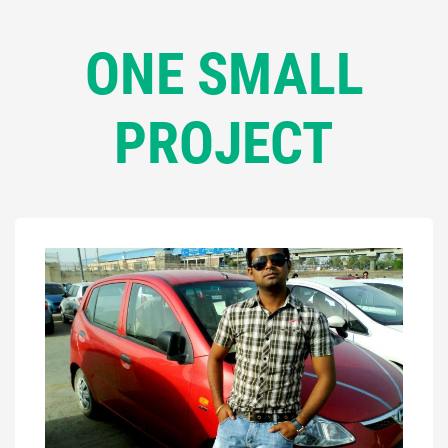
ONE SMALL
PROJECT