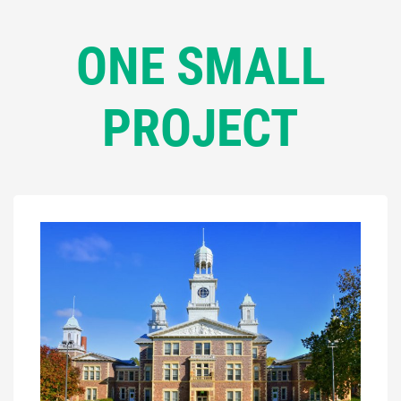
ONE SMALL
PROJECT