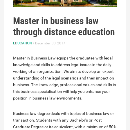
Master in business law
through distance education
EDUCATION
/ December 30, 2017
Master in Business Law equips the graduates with legal
knowledge and skills to address legal issues in the daily
working of an organization. We aim to develop an expert
understanding of the legal scenarios and their impact on
business. The knowledge, professional values and skills in
this business specialisation will help you enhance your
position in business law environments.
Business law degree deals with topics of business law or
transaction. Students with any Bachelor’s or Post
Graduate Degree or its equivalent, with a minimum of 50%