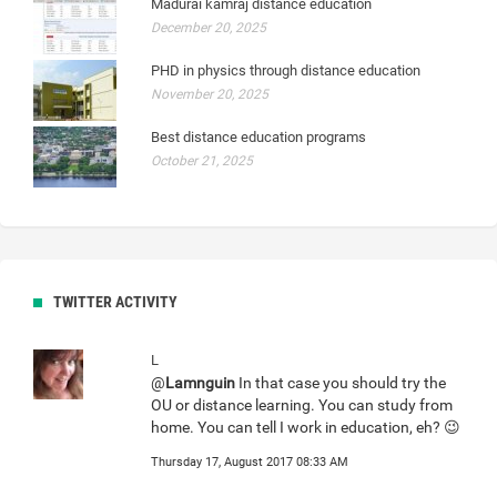
Madurai kamraj distance education
December 20, 2025
PHD in physics through distance education
November 20, 2025
Best distance education programs
October 21, 2025
TWITTER ACTIVITY
L
@
Lamnguin
In that case you should try the
OU or distance learning. You can study from
home. You can tell I work in education, eh? 😉
Thursday 17, August 2017 08:33 AM