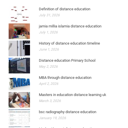
Definition of distance education
July 31, 2026
jamia millia islamia distance education
July 1, 2026
History of distance education timeline
June 1, 2026
Distance education Primary School
May 2, 2026
MBA through distance education
April 2, 2026
Masters in education distance learning uk
March 3, 2026
bsc radiography distance education
January 19, 2026