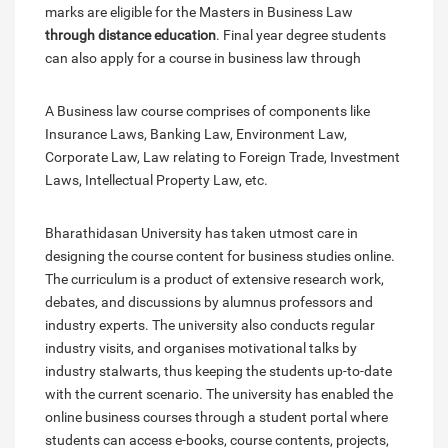
marks are eligible for the Masters in Business Law
through distance education
. Final year degree students
can also apply for a course in business law through
A Business law course comprises of components like
Insurance Laws, Banking Law, Environment Law,
Corporate Law, Law relating to Foreign Trade, Investment
Laws, Intellectual Property Law, etc.
Bharathidasan University has taken utmost care in
designing the course content for business studies online.
The curriculum is a product of extensive research work,
debates, and discussions by alumnus professors and
industry experts. The university also conducts regular
industry visits, and organises motivational talks by
industry stalwarts, thus keeping the students up-to-date
with the current scenario. The university has enabled the
online business courses through a student portal where
students can access e-books, course contents, projects,