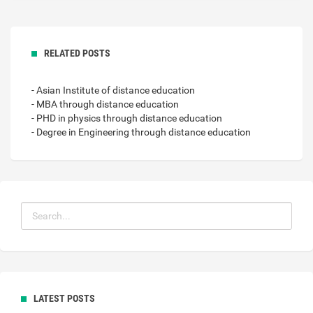
RELATED POSTS
- Asian Institute of distance education
- MBA through distance education
- PHD in physics through distance education
- Degree in Engineering through distance education
LATEST POSTS