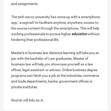
and assignments
The tech-savvy university has come up with a smartphone
app, ‘avagmah’ to facilitate anytime, anywhere, access to
the course content through the smartphone. This will help
working professionals to pursue higher
education
without
hindering their professional life.
Master’s in business law distance learning will take you at
par with the bachelor of Law graduates. Master of
business law will help you showcase yourself as a law
officer, legal assistant or advisor. Online business degree
programs can fetch you a job at the industries, commerce
and trade departments, banks, government offices or
private institutes.
Source: odl.bdu.ac.in