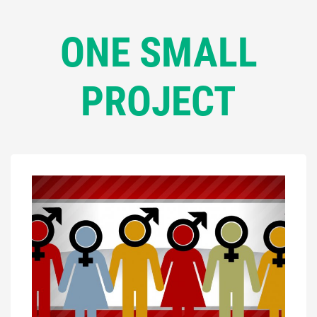
ONE SMALL
PROJECT