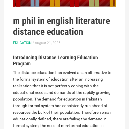
m phil in english literature
distance education
EDUCATION
/ August 21, 2025
Introducing Distance Learning Education
Program
The distance education has evolved as an alternative to
the formal system of education after an increasing
realization that it is not perfectly coping with the
educational needs and demands of the rapidly growing
population. The demand for education in Pakistan
through formal system has consistently run ahead of
resources the bulk of their population. Therefore, remain
educationally defined, there are failing the demand in
formal system, the need of non-formal education in