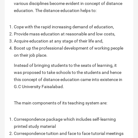
various disciplines become evident in concept of distance
education. The distance education helps to:
Cope with the rapid increasing demand of education,
Provide mass education at reasonable and low costs,
Acquire education at any stage of their life and,
Boost up the professional development of working people
on their job place.
Instead of bringing students to the seats of learning, it
was proposed to take schools to the students and hence
this concept of distance education came into existence in
G.C University Faisalabad.
The main components of its teaching system are:
Correspondence package which includes self-learning
printed study material
Correspondence tuition and face to face tutorial meetings