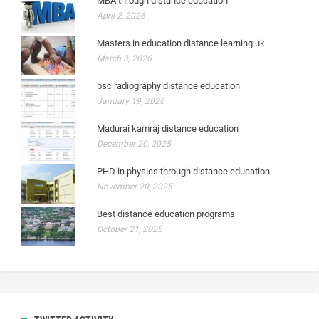
MBA through distance education
April 2, 2026
Masters in education distance learning uk
March 3, 2026
bsc radiography distance education
January 19, 2026
Madurai kamraj distance education
December 20, 2025
PHD in physics through distance education
November 20, 2025
Best distance education programs
October 21, 2025