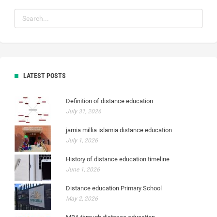
LATEST POSTS
Definition of distance education
July 31, 2026
jamia millia islamia distance education
July 1, 2026
History of distance education timeline
June 1, 2026
Distance education Primary School
May 2, 2026