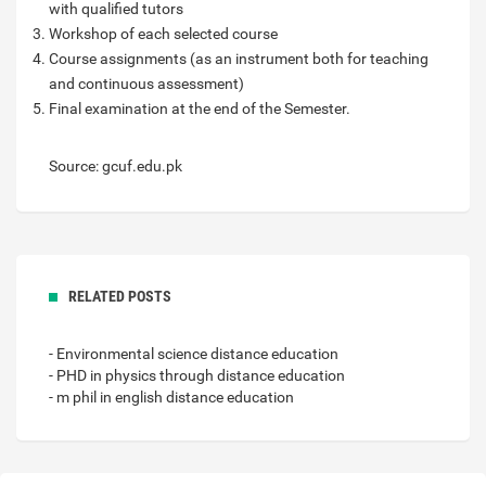
with qualified tutors
Workshop of each selected course
Course assignments (as an instrument both for teaching
and continuous assessment)
Final examination at the end of the Semester.
Source: gcuf.edu.pk
RELATED POSTS
- Environmental science distance education
- PHD in physics through distance education
- m phil in english distance education