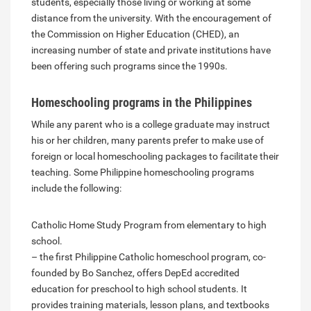
students, especially those living or working at some
distance from the university. With the encouragement of
the Commission on Higher Education (CHED), an
increasing number of state and private institutions have
been offering such programs since the 1990s.
Homeschooling programs in the Philippines
While any parent who is a college graduate may instruct
his or her children, many parents prefer to make use of
foreign or local homeschooling packages to facilitate their
teaching. Some Philippine homeschooling programs
include the following:
Catholic Home Study Program from elementary to high
school.
– the first Philippine Catholic homeschool program, co-
founded by Bo Sanchez, offers DepEd accredited
education for preschool to high school students. It
provides training materials, lesson plans, and textbooks