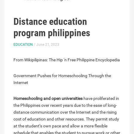
Distance education
program philippines
EDUCATION
/ June 21, 2023
From Wikipilipinas: The Hip 'n Free Philippine Encyclopedia
Government Pushes for Homeschooling Through the
Internet
Homeschooling and open universities
have proliferated in
the Philippines over recent years due to the ease of long-
distance communication over the Internet and the rising
cost of education and other resources. They permit study
at the student’s own pace and allow a more flexible
schedule that enables the student to pursue work or other