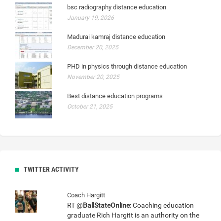
bsc radiography distance education
January 19, 2026
Madurai kamraj distance education
December 20, 2025
PHD in physics through distance education
November 20, 2025
Best distance education programs
October 21, 2025
TWITTER ACTIVITY
Coach Hargitt
RT @
BallStateOnline:
Coaching education
graduate Rich Hargitt is an authority on the