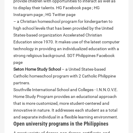
provide children with opportunities to interact as well as
to display their talents. HG Facebook page ; HG
Instagram page ; HG Twitter page
– a Christian homeschool program for kindergarten to
high school levels that has been provided by the United
States-based organization Accelerated Christian
Education since 1970. It makes use of the latest computer
technology in providing an individualized education with a
strong religious background. SOT Philippines Facebook
page
Seton Home Study School
– a United States-based
Catholic homeschool program with 2 Catholic Philippine
partners.
Southville International School and Colleges - I.N.N.O.V.E.
Home Study Program provides an educational approach
that is more customized, more student-centered and
innovative in nature. It addresses each student as a total
and separate individual in a flexible learning environment.
Open university programs in the Philippines