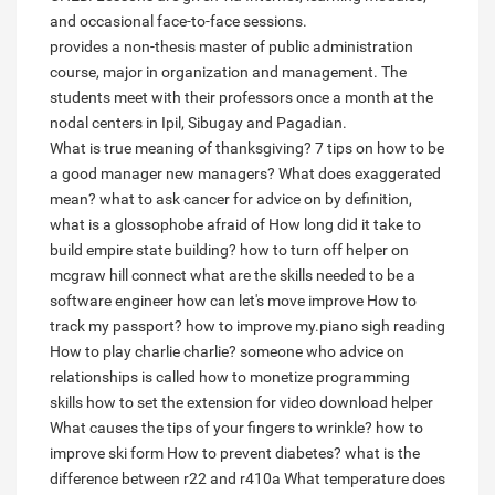
and occasional face-to-face sessions.
provides a non-thesis master of public administration
course, major in organization and management. The
students meet with their professors once a month at the
nodal centers in Ipil, Sibugay and Pagadian.
What is true meaning of thanksgiving?
7 tips on how to be
a good manager new managers?
What does exaggerated
mean?
what to ask cancer for advice on
by definition,
what is a glossophobe afraid of
How long did it take to
build empire state building?
how to turn off helper on
mcgraw hill connect
what are the skills needed to be a
software engineer
how can let's move improve
How to
track my passport?
how to improve my.piano sigh reading
How to play charlie charlie?
someone who advice on
relationships is called
how to monetize programming
skills
how to set the extension for video download helper
What causes the tips of your fingers to wrinkle?
how to
improve ski form
How to prevent diabetes?
what is the
difference between r22 and r410a
What temperature does