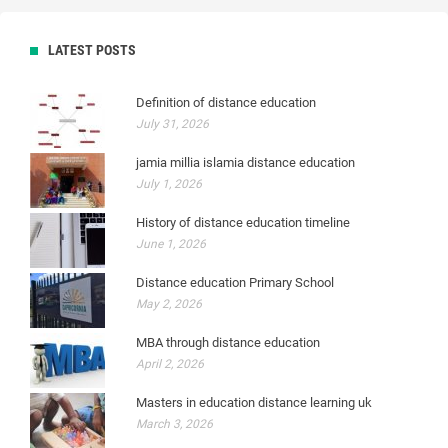
LATEST POSTS
Definition of distance education
July 31, 2026
jamia millia islamia distance education
July 1, 2026
History of distance education timeline
June 1, 2026
Distance education Primary School
May 2, 2026
MBA through distance education
April 2, 2026
Masters in education distance learning uk
March 3, 2026