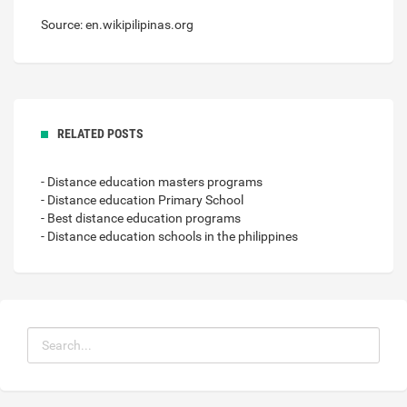
Source: en.wikipilipinas.org
RELATED POSTS
- Distance education masters programs
- Distance education Primary School
- Best distance education programs
- Distance education schools in the philippines