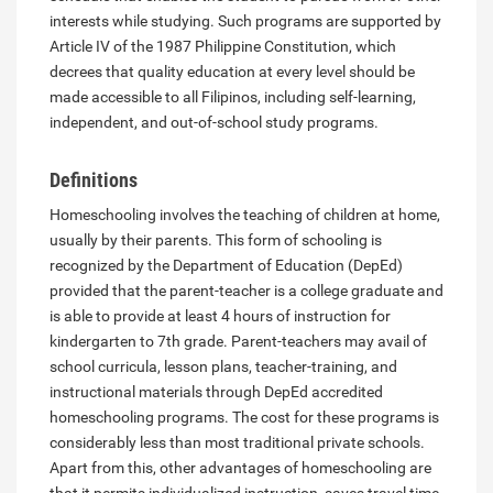
interests while studying. Such programs are supported by
Article IV of the 1987 Philippine Constitution, which
decrees that quality education at every level should be
made accessible to all Filipinos, including self-learning,
independent, and out-of-school study programs.
Definitions
Homeschooling involves the teaching of children at home,
usually by their parents. This form of schooling is
recognized by the Department of Education (DepEd)
provided that the parent-teacher is a college graduate and
is able to provide at least 4 hours of instruction for
kindergarten to 7th grade. Parent-teachers may avail of
school curricula, lesson plans, teacher-training, and
instructional materials through DepEd accredited
homeschooling programs. The cost for these programs is
considerably less than most traditional private schools.
Apart from this, other advantages of homeschooling are