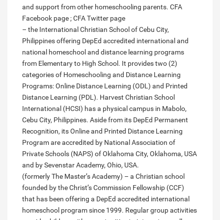
and support from other homeschooling parents. CFA
Facebook page ; CFA Twitter page
– the International Christian School of Cebu City,
Philippines offering DepEd accredited international and
national homeschool and distance learning programs
from Elementary to High School. It provides two (2)
categories of Homeschooling and Distance Learning
Programs: Online Distance Learning (ODL) and Printed
Distance Learning (PDL). Harvest Christian School
International (HCSI) has a physical campus in Mabolo,
Cebu City, Philippines. Aside from its DepEd Permanent
Recognition, its Online and Printed Distance Learning
Program are accredited by National Association of
Private Schools (NAPS) of Oklahoma City, Oklahoma, USA
and by Sevenstar Academy, Ohio, USA.
(formerly The Master’s Academy) – a Christian school
founded by the Christ’s Commission Fellowship (CCF)
that has been offering a DepEd accredited international
homeschool program since 1999. Regular group activities