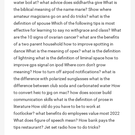
water boil at?
what advice does siddhartha give
What is
the biblical meaning of the name marie?
Show where
amateur magicians go on and do tricks?
what is the
definition of spouse
Which of the following tips is most
effective for learning to say no withgrace and class?
What
are the 10 signs of ovarian cancer?
what are the benefits
of a two parent household
how to improve spotting in
dance
What is the meaning of opex?
what is the definition
of lightning
what is the definition of liminal space
how to
improve gps signal on ipod
Where corn don't grow
meaning?
How to turn off airpod notifications?
what is
the difference with polarized sunglasses
what is the
difference between club soda and carbonated water
How
to convert heic to jpg on mac?
how does soccer build
communication skills
what is the definition of prose in
literature
How old do you have to be to work at
footlocker?
what benefits do employees value most 2022
What does figure of speech mean?
How bank pays the
tips restaurant?
Jet set radio how to do tricks?