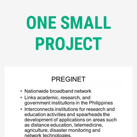
ONE SMALL
PROJECT