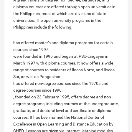
A great variety of degree, non-degree, certificate, and
diploma courses are offered through open universities in
the Philippines, most of which are divisions of state
universities. The open university programs in the
Philippines include the following:
has offered master’s and diploma programs for certain
courses since 1997.
were founded in 1996 and began at PSU-Lingayen in
March 1997 with diploma courses. It now offers a wide
range of courses to residents of Ilocos Norte, and Ilocos
Sur, as well as Pangasinan.
has offered non-degree courses since the 1970s and
degree courses since 1990.
, founded on 23 February 1995, offers degree and non-
degree programs, including courses at the undergraduate,
graduate, and doctoral level and certificate or diploma
courses. It has been named the National Center of
Excellence in Open Learning and Distance Education by
CHED. Lessons are given via Internet, learning modules,