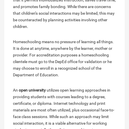
that it permits individualized instruction, saves travel time,
and promotes family bonding. While there are concerns
that children’s social interactions may be limited, this may
be counteracted by planning activities involving other
children.
Homeschooling means no pressure of learning all things.
It is done at anytime, anywhere by the learner, mother or
provider. For accreditation purposes a homeschooling
clientele must go to the DepEd office for validation or he
may choose to enroll in a recognized school of the
Department of Education.
An
open university
utilizes open learning approaches in
providing students with courses leading to a degree,
certificate, or diploma. Internet technology and print
materials are most often utilized, plus occasional face-to-
face class sessions. While such an approach may limit
social interaction, it is a viable alternative for working