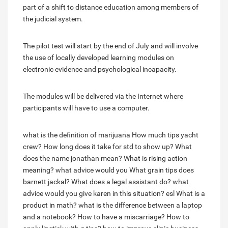
part of a shift to distance education among members of
the judicial system.
The pilot test will start by the end of July and will involve
the use of locally developed learning modules on
electronic evidence and psychological incapacity.
The modules will be delivered via the Internet where
participants will have to use a computer.
what is the definition of marijuana
How much tips yacht
crew?
How long does it take for std to show up?
What
does the name jonathan mean?
What is rising action
meaning?
what advice would you
What grain tips does
barnett jackal?
What does a legal assistant do?
what
advice would you give karen in this situation? esl
What is a
product in math?
what is the difference between a laptop
and a notebook?
How to have a miscarriage?
How to