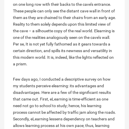
on one long row with their backs to the cave’s entrance.
These people can only see the distant cave wall in front of
them as they are chained to their chairs from an early age.
Reality to them solely depends upon this limited view of
the cave – a silhouette copy of the real world. Elearning is
one of the realities analogously seen on the cave’s wall.
Per se, It is not yet fully fathomed as it gears towards a
certain direction, and spills its newness and versatility in
this modern world. It is, indeed, like the lights reflected on
a prism.
Few days ago, I conducted a descriptive survey on how
my students perceive elearning: its advantages and
disadvantages. Here are a few of the significant results
that came out. First, eLearning is time-efficient as one
need not go to school to study; hence, his learning
process cannot be affected by traffic jam along the roads.
Secondly, eLearning lessens dependency on teachers and
allows learning process at his own pace; thus, learning