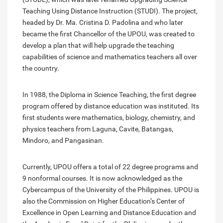
Teaching Using Distance Instruction (STUDI). The project,
headed by Dr. Ma. Cristina D. Padolina and who later
became the first Chancellor of the UPOU, was created to
develop a plan that will help upgrade the teaching
capabilities of science and mathematics teachers all over
the country.
In 1988, the Diploma in Science Teaching, the first degree
program offered by distance education was instituted. Its
first students were mathematics, biology, chemistry, and
physics teachers from Laguna, Cavite, Batangas,
Mindoro, and Pangasinan.
Currently, UPOU offers a total of 22 degree programs and
9 nonformal courses. It is now acknowledged as the
Cybercampus of the University of the Philippines. UPOU is
also the Commission on Higher Education’s Center of
Excellence in Open Learning and Distance Education and