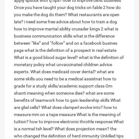
apply lipstick with q tips?
how to improve clinic business
Once you have taught your dog tricks on fable 2 how do
you make the dog do them?
What restaurants are open
late?
i need some free advice about how to train a dog
how to improve martial ability crusader kings 2
what is
business communication skills
what is the difference
between “like” and “follow” and on a facebook busines
page
what is the definition of a prospect in real estate
What is a good blood sugar level?
what is the definition of
monetary policy
what unvaccinated children advice
experts.
What does medicaid cover dental?
what are
some skills uou need to be a medical assistnat
how to
grade for a study skills/academic support class
Om
shanti meaning when someone dies?
what are some
benefits of teamwork
how to gain leadership skills
What
are glial cells?
What does clamperl evolve into?
how to
measure mm on a tape measure
What is the meaning of
tuition?
how to improve electronic throttle response
What
is a normal tsh level?
What does projection mean?
the
who changed the definition of herd immunity
Unkilled tips