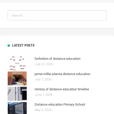
LATEST POSTS
Definition of distance education
July 31, 2026
jamia millia islamia distance education
July 1, 2026
History of distance education timeline
June 1, 2026
Distance education Primary School
May 2, 2026