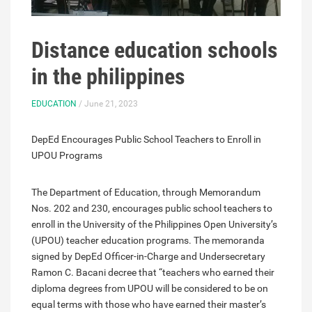
Distance education schools
in the philippines
EDUCATION
/ June 21, 2023
DepEd Encourages Public School Teachers to Enroll in
UPOU Programs
The Department of Education, through Memorandum
Nos. 202 and 230, encourages public school teachers to
enroll in the University of the Philippines Open University’s
(UPOU) teacher education programs. The memoranda
signed by DepEd Officer-in-Charge and Undersecretary
Ramon C. Bacani decree that “teachers who earned their
diploma degrees from UPOU will be considered to be on
equal terms with those who have earned their master’s