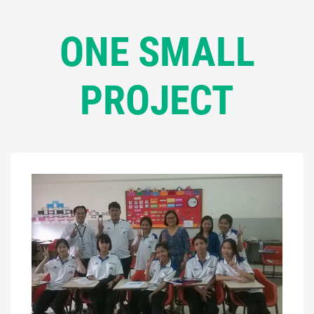
ONE SMALL
PROJECT