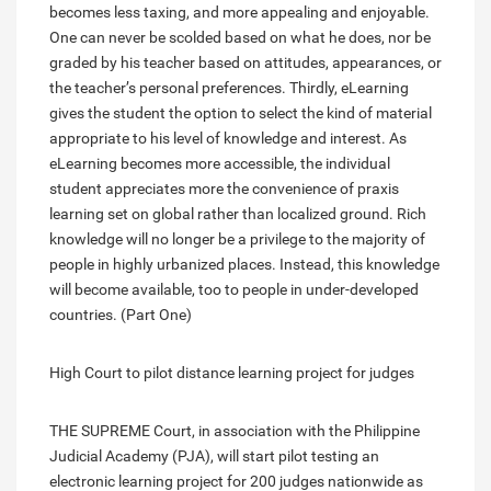
becomes less taxing, and more appealing and enjoyable.
One can never be scolded based on what he does, nor be
graded by his teacher based on attitudes, appearances, or
the teacher’s personal preferences. Thirdly, eLearning
gives the student the option to select the kind of material
appropriate to his level of knowledge and interest. As
eLearning becomes more accessible, the individual
student appreciates more the convenience of praxis
learning set on global rather than localized ground. Rich
knowledge will no longer be a privilege to the majority of
people in highly urbanized places. Instead, this knowledge
will become available, too to people in under-developed
countries. (Part One)
High Court to pilot distance learning project for judges
THE SUPREME Court, in association with the Philippine
Judicial Academy (PJA), will start pilot testing an
electronic learning project for 200 judges nationwide as