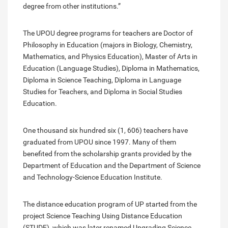
degree from other institutions.”
The UPOU degree programs for teachers are Doctor of
Philosophy in Education (majors in Biology, Chemistry,
Mathematics, and Physics Education), Master of Arts in
Education (Language Studies), Diploma in Mathematics,
Diploma in Science Teaching, Diploma in Language
Studies for Teachers, and Diploma in Social Studies
Education.
One thousand six hundred six (1, 606) teachers have
graduated from UPOU since 1997. Many of them
benefited from the scholarship grants provided by the
Department of Education and the Department of Science
and Technology-Science Education Institute.
The distance education program of UP started from the
project Science Teaching Using Distance Education
(STUDE), which was later renamed Upgrading Science