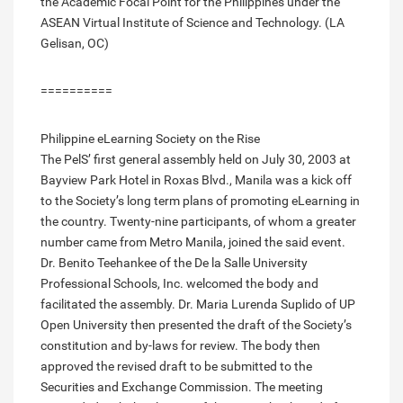
the Academic Focal Point for the Philippines under the
ASEAN Virtual Institute of Science and Technology. (LA
Gelisan, OC)
==========
Philippine eLearning Society on the Rise
The PelS’ first general assembly held on July 30, 2003 at
Bayview Park Hotel in Roxas Blvd., Manila was a kick off
to the Society’s long term plans of promoting eLearning in
the country. Twenty-nine participants, of whom a greater
number came from Metro Manila, joined the said event.
Dr. Benito Teehankee of the De la Salle University
Professional Schools, Inc. welcomed the body and
facilitated the assembly. Dr. Maria Lurenda Suplido of UP
Open University then presented the draft of the Society’s
constitution and by-laws for review. The body then
approved the revised draft to be submitted to the
Securities and Exchange Commission. The meeting