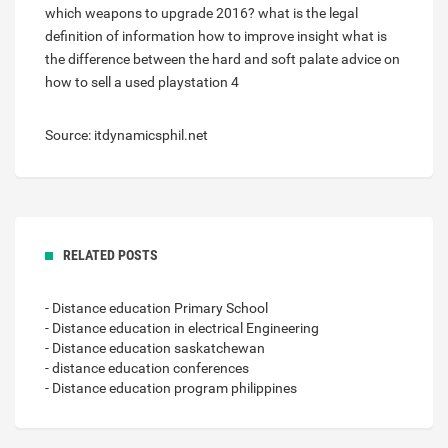
which weapons to upgrade 2016?
what is the legal
definition of information
how to improve insight
what is
the difference between the hard and soft palate
advice on
how to sell a used playstation 4
Source: itdynamicsphil.net
RELATED POSTS
- Distance education Primary School
- Distance education in electrical Engineering
- Distance education saskatchewan
- distance education conferences
- Distance education program philippines