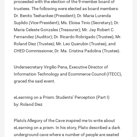
proceeded with the election of the 9-member board of
trustees. The following were elected as board members:
Dr. Benito Teehankee (President); Dr. Maria Lurenda
Suplido (Vice-President); Ms. Eloisa Tinio (Secretary); Dr.
Maria Celeste Gonzales (Treasurer); Mr. Jay Robert C.
Fernandez (Auditor); Dr. Ricardo Robrigado (Trustee); Mr.
Roland Diez (Trustee); Mr. Leo Querubin (Trustee), and
CHED Commissioner, Dr. Ma. Cristina Padolina (Trustee).
Undersecretary Virgilio Pena, Executive Director of
Information Technology and Ecommerce Council (ITECC),
graced the said event.
eLearning on a Prism: Students’ Perception (Part I)
by: Roland Diez
Plato’s Allegory of the Cave inspired me to write about
eLearning on a prism. In his story, Plato described a dark
underground cave where a number of people are seated