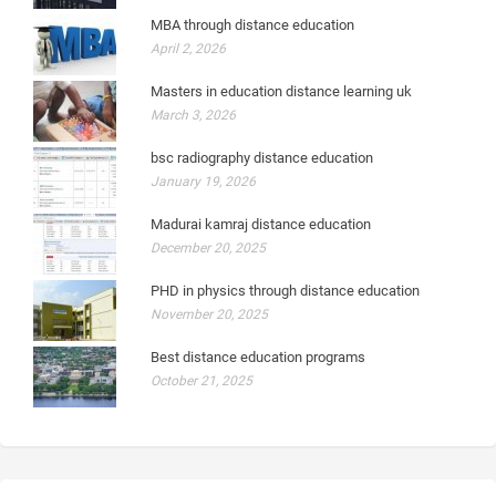
MBA through distance education
April 2, 2026
Masters in education distance learning uk
March 3, 2026
bsc radiography distance education
January 19, 2026
Madurai kamraj distance education
December 20, 2025
PHD in physics through distance education
November 20, 2025
Best distance education programs
October 21, 2025