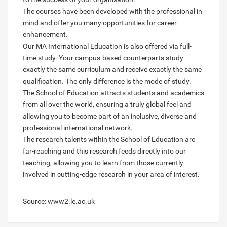
The courses have been developed with the professional in
mind and offer you many opportunities for career
enhancement.
Our MA International Education is also offered via full-
time study. Your campus-based counterparts study
exactly the same curriculum and receive exactly the same
qualification. The only difference is the mode of study.
The School of Education attracts students and academics
from all over the world, ensuring a truly global feel and
allowing you to become part of an inclusive, diverse and
professional international network.
The research talents within the School of Education are
far-reaching and this research feeds directly into our
teaching, allowing you to learn from those currently
involved in cutting-edge research in your area of interest.
Source: www2.le.ac.uk