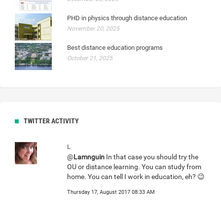
PHD in physics through distance education
November 20, 2025
Best distance education programs
October 21, 2025
TWITTER ACTIVITY
L
@
Lamnguin
In that case you should try the
OU or distance learning. You can study from
home. You can tell I work in education, eh? 😉
Thursday 17, August 2017 08:33 AM