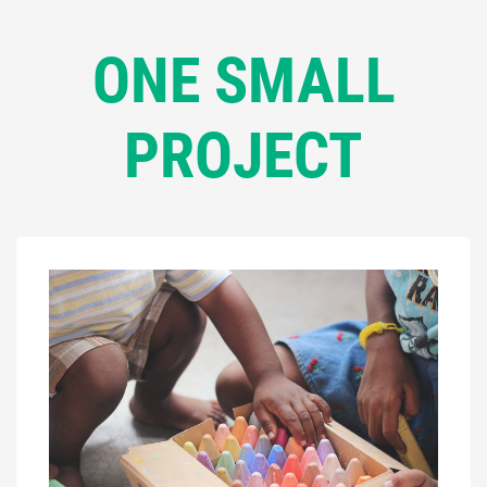
ONE SMALL
PROJECT