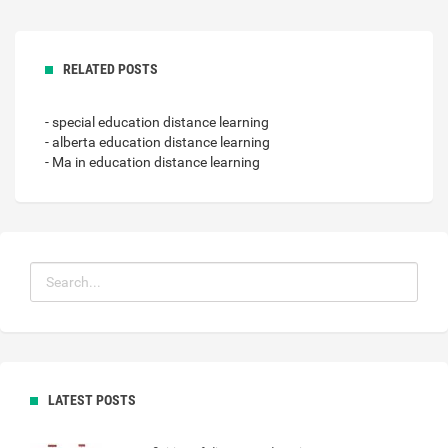
RELATED POSTS
- special education distance learning
- alberta education distance learning
- Ma in education distance learning
LATEST POSTS