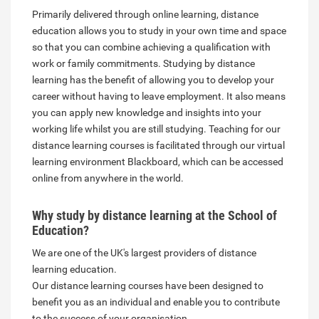
Primarily delivered through online learning, distance
education allows you to study in your own time and space
so that you can combine achieving a qualification with
work or family commitments. Studying by distance
learning has the benefit of allowing you to develop your
career without having to leave employment. It also means
you can apply new knowledge and insights into your
working life whilst you are still studying. Teaching for our
distance learning courses is facilitated through our virtual
learning environment Blackboard, which can be accessed
online from anywhere in the world.
Why study by distance learning at the School of
Education?
We are one of the UK's largest providers of distance
learning education.
Our distance learning courses have been designed to
benefit you as an individual and enable you to contribute
to the success of your organisation.