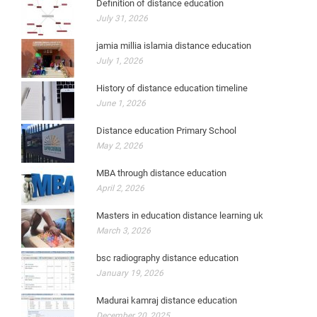
Definition of distance education
July 31, 2026
jamia millia islamia distance education
July 1, 2026
History of distance education timeline
June 1, 2026
Distance education Primary School
May 2, 2026
MBA through distance education
April 2, 2026
Masters in education distance learning uk
March 3, 2026
bsc radiography distance education
January 19, 2026
Madurai kamraj distance education
December 20, 2025