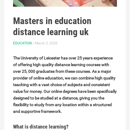
Masters in education
distance learning uk
EDUCATION
/ March 3, 2026
The University of Leicester has over 25 years experience
of offering high quality distance learning courses with
over 25, 000 graduates from these courses. As a major
provider of online education, we can combine high quality
teaching with a vast choice of subjects and consistent
value for money. Our online degrees have been specifically
designed to be studied at a distance, giving you the
flexibility to study from any location within a structured
and supportive framework.
What is distance learning?