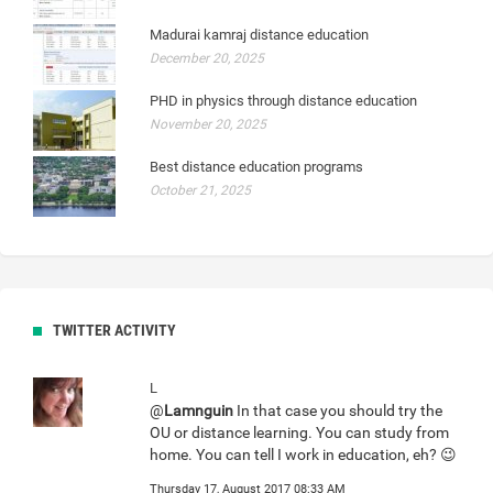
Madurai kamraj distance education
December 20, 2025
PHD in physics through distance education
November 20, 2025
Best distance education programs
October 21, 2025
TWITTER ACTIVITY
L
@
Lamnguin
In that case you should try the
OU or distance learning. You can study from
home. You can tell I work in education, eh? 😉
Thursday 17, August 2017 08:33 AM