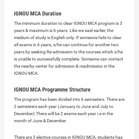
IGNOU MCA Duration
The minimum duration to clear IGNOU MCA program is 3
years & maximum is 6 years. Like we said earlier, the
medium of study is English only. If someone fails to clear
all exams in 6 years, s/he can continue for another two
years by seeking Re-admission to the courses which s/he
is unable to successfully complete. Someone can contact
the nearby center for admission & readmission in the
IGNOU MCA.
IGNOU MCA Programme Structure
The program has been divided into 6 semseters. There are
2 semesters each year (January to June and July to
December).There will be 2 exams each year i.e in the
month of June & December.
There are 3 elective courses in IGNOU MCA, students has