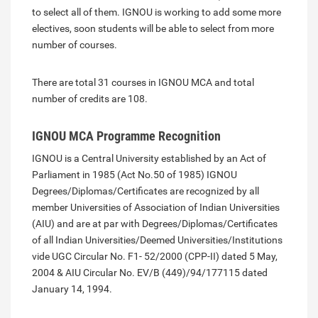
to select all of them. IGNOU is working to add some more
electives, soon students will be able to select from more
number of courses.
There are total 31 courses in IGNOU MCA and total
number of credits are 108.
IGNOU MCA Programme Recognition
IGNOU is a Central University established by an Act of
Parliament in 1985 (Act No.50 of 1985) IGNOU
Degrees/Diplomas/Certificates are recognized by all
member Universities of Association of Indian Universities
(AIU) and are at par with Degrees/Diplomas/Certificates
of all Indian Universities/Deemed Universities/Institutions
vide UGC Circular No. F1- 52/2000 (CPP-II) dated 5 May,
2004 & AIU Circular No. EV/B (449)/94/177115 dated
January 14, 1994.