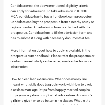
Candidate meet the above mentioned eligibility criteria
can apply for admission. To take admission in IGNOU
MCA, candidate has to buy a handbook cum prospectus.
Candidate can buy the prospectus from a nearby study or
regional center. An admission form is attached with the
prospectus. Candidate has to fill the admission form and
has to submit it along with necessary documents & fee.
More information about how to apply is available in the
prospectus cum handbook. Please refer the prospectus or
contact nearest study center or regional center for more
information.
How to clean lash extensions?
What does money line
mean?
what skills does trag ouls work with
How to avoid
a sexless marriage: 9 tips from happily married couples
https://www.yahoo.com/?
what advice does dr. carson's
girlfriend give him to do better in his classes
What is the