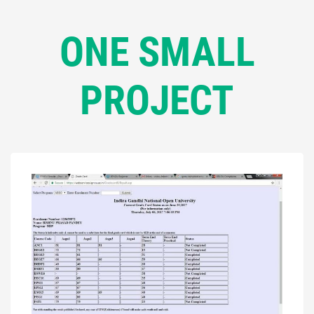
ONE SMALL
PROJECT