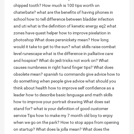
chipped tooth?
How much is 100 tips worth on
chaterbate?
what are the benefits of having phones in
school
how to tell difference between bladder infection
and uti
what is the definition of kenetic energy
eq2 what
zones have quest helper
how to improve pixelation in
photoshop
What does persnickety mean?
How long
would it take to get to the sun?
what skills raise combat
level runescape
what is the difference in palliative care
and hospice?
What do jedi tricks not work on?
What
causes numbness in right hand finger tips?
What does
obsolete mean?
spanish tu commands give advice how to
do something
when people give advice what should you
think about health
how to improve self confidence as a
leader
how to describe basic lsnguage and math skills
how to improve your portrait drawing
What does sat
stand for?
what is your definition of good customer
service
Tips how to make my 7 month old boy to enjoy
when we go on the park?
How to stop apps from opening
on startup?
What does la jolla mean?
What does the