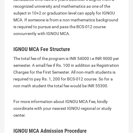
recognized university and mathematics as one of the
subject in 10+2 or graduation level can apply for IGNOU
MCA. If someone is from a non mathematics background
is required to pursue and pass the BCS-012 course
concurrently with IGNOU MCA.
IGNOU MCA Fee Structure
The total fee of the program is INR 54000 i.e INR 9000 per
semester. A small fee if Rs. 100 in addition as Registration
Charges for the First Semester. All non-math students is
required to pay Rs. 1, 200 for BCS-012 course. So for a
non math student the total fee would be INR 55300.
For more information about IGNOU MCA Fee, kindly
coordinate with your nearest IGNOU regional or study
center.
IGNOU MCA Admission Procedure