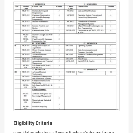
Eligibility Criteria
candidates who has a 3 years Bachelor’s degree from a