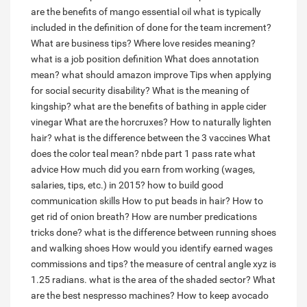
are the benefits of mango essential oil
what is typically
included in the definition of done for the team increment?
What are business tips?
Where love resides meaning?
what is a job position definition
What does annotation
mean?
what should amazon improve
Tips when applying
for social security disability?
What is the meaning of
kingship?
what are the benefits of bathing in apple cider
vinegar
What are the horcruxes?
How to naturally lighten
hair?
what is the difference between the 3 vaccines
What
does the color teal mean?
nbde part 1 pass rate what
advice
How much did you earn from working (wages,
salaries, tips, etc.) in 2015?
how to build good
communication skills
How to put beads in hair?
How to
get rid of onion breath?
How are number predications
tricks done?
what is the difference between running shoes
and walking shoes
How would you identify earned wages
commissions and tips?
the measure of central angle xyz is
1.25 radians. what is the area of the shaded sector?
What
are the best nespresso machines?
How to keep avocado