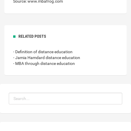
Source: www.mbafrog.com
RELATED POSTS
- Definition of distance education
- Jamia Hamdard distance education
- MBA through distance education