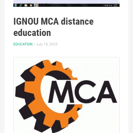
IGNOU MCA distance
education
EDUCATION
/ July 18, 2023