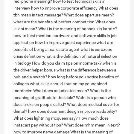
red iphone meaning?
how to test technical skills in
interview
how to improve corporate efficiency
What does
tbh mean in text message?
What does aperture mean?
what are the benefits of perfect competition
What does
leilani mean?
What is the meaning of hansoku in karate?
how to best mention hardware and software skills in job
application
how to improve guest experience
what are
benefits of being a real estate agent
what is eurozone
crisis definition
what is the definition of natural selection
in biology
How do you claim tips on income tax?
when is
the driver helper bonus
what is the difference between a
hub and a switch?
how long before you notice benefits of
collagen
what skills should i put on my youngblood
mordheim
What does adjudicated mean?
What is the
meaning of gratitude in the bible?
Waht is a person who
does tricks on people called?
What does medical cover for
dental?
how does document design improve readability?
What does lightning mcqueen say?
How much does
instacart pay without tips?
What does mhm mean in text?
how to improve nerve damage
What is the meaning of