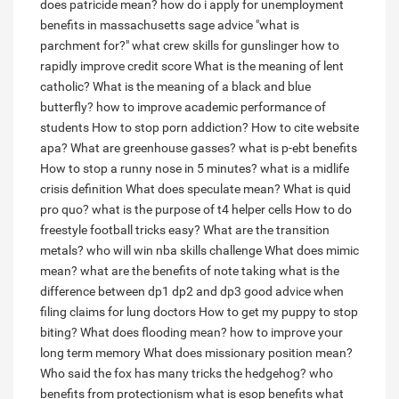
does patricide mean?
how do i apply for unemployment
benefits in massachusetts
sage advice "what is
parchment for?"
what crew skills for gunslinger
how to
rapidly improve credit score
What is the meaning of lent
catholic?
What is the meaning of a black and blue
butterfly?
how to improve academic performance of
students
How to stop porn addiction?
How to cite website
apa?
What are greenhouse gasses?
what is p-ebt benefits
How to stop a runny nose in 5 minutes?
what is a midlife
crisis definition
What does speculate mean?
What is quid
pro quo?
what is the purpose of t4 helper cells
How to do
freestyle football tricks easy?
What are the transition
metals?
who will win nba skills challenge
What does mimic
mean?
what are the benefits of note taking
what is the
difference between dp1 dp2 and dp3
good advice when
filing claims for lung doctors
How to get my puppy to stop
biting?
What does flooding mean?
how to improve your
long term memory
What does missionary position mean?
Who said the fox has many tricks the hedgehog?
who
benefits from protectionism
what is esop benefits
what