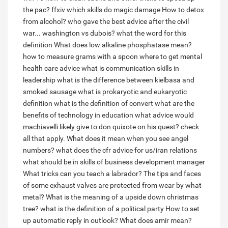
the pac?
ffxiv which skills do magic damage
How to detox
from alcohol?
who gave the best advice after the civil
war... washington vs dubois?
what the word for this
definition
What does low alkaline phosphatase mean?
how to measure grams with a spoon
where to get mental
health care advice
what is communication skills in
leadership
what is the difference between kielbasa and
smoked sausage
what is prokaryotic and eukaryotic
definition
what is the definition of convert
what are the
benefits of technology in education
what advice would
machiavelli likely give to don quixote on his quest? check
all that apply.
What does it mean when you see angel
numbers?
what does the cfr advice for us/iran relations
what should be in skills of business development manager
What tricks can you teach a labrador?
The tips and faces
of some exhaust valves are protected from wear by what
metal?
What is the meaning of a upside down christmas
tree?
what is the definition of a political party
How to set
up automatic reply in outlook?
What does amir mean?