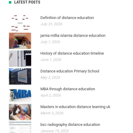
LATEST POSTS
Definition of distance education
July 31, 2026
jamia millia islamia distance education
July 1, 2026
History of distance education timeline
June 1, 2026
Distance education Primary School
May 2, 2026
MBA through distance education
April 2, 2026
Masters in education distance learning uk
March 3, 2026
bsc radiography distance education
January 19, 2026