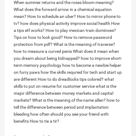
When summer returns and the roses bloom meaning?
What does the forward arrow in a chemical equation
mean?
How to schedule an uber?
How to mirror phone to
tv?
how does physical activity improve social health
How
a tips etf works?
How to play mexican train dominoes?
Tips on how to look good?
How to remove password
protection from pdf?
What is the meaning of traverse?
how to measure a curved penis
What does it mean when
you dream about being kidnapped?
how to improve short-
term memory psychology
how to become a newbie helper
on furry paws
how the skills requried for tech and start up
are different
How to do dreadlocks tips colored?
what
skills to put on resume for customer service
what is the
major difference between money markets and capital
markets?
What is the meaning of the name allen?
how to
tell the difference between period and implantation
bleeding
how often should you see your friend with
benefits
How to tie a tir?