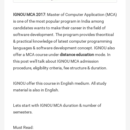
IGNOU MCA 2017
: Master of Computer Application (MCA)
is one of the most popular program in India among
candidates wants to make their career in the field of
software development. The program provides theoritical
& practical knowledge of latest computer programming
languages & software development concept. IGNOU also
offer a MCA course under
distance education
mode. In
this post we'll talk about IGNOU MCA admission
procedure, eligibility criteria, fee structure & duration.
IGNOU offer this course in English medium. All study
material is also in English.
Lets start with IGNOU MCA duration & number of
semesters.
Must Read: