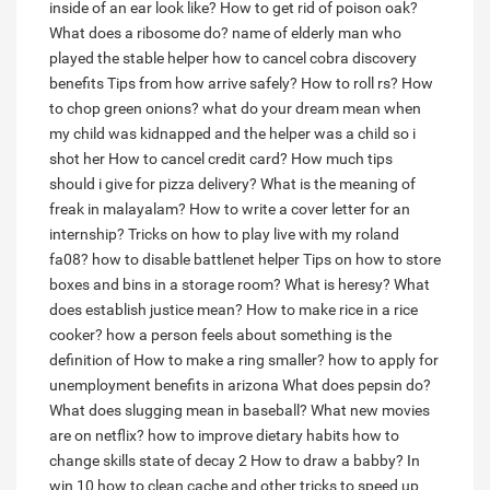
inside of an ear look like?
How to get rid of poison oak?
What does a ribosome do?
name of elderly man who
played the stable helper
how to cancel cobra discovery
benefits
Tips from how arrive safely?
How to roll rs?
How
to chop green onions?
what do your dream mean when
my child was kidnapped and the helper was a child so i
shot her
How to cancel credit card?
How much tips
should i give for pizza delivery?
What is the meaning of
freak in malayalam?
How to write a cover letter for an
internship?
Tricks on how to play live with my roland
fa08?
how to disable battlenet helper
Tips on how to store
boxes and bins in a storage room?
What is heresy?
What
does establish justice mean?
How to make rice in a rice
cooker?
how a person feels about something is the
definition of
How to make a ring smaller?
how to apply for
unemployment benefits in arizona
What does pepsin do?
What does slugging mean in baseball?
What new movies
are on netflix?
how to improve dietary habits
how to
change skills state of decay 2
How to draw a babby?
In
win 10 how to clean cache and other tricks to speed up