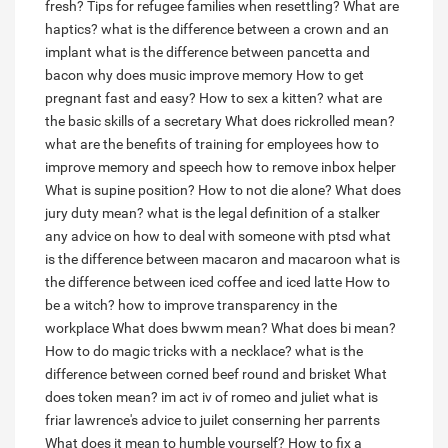
fresh?
Tips for refugee families when resettling?
What are
haptics?
what is the difference between a crown and an
implant
what is the difference between pancetta and
bacon
why does music improve memory
How to get
pregnant fast and easy?
How to sex a kitten?
what are
the basic skills of a secretary
What does rickrolled mean?
what are the benefits of training for employees
how to
improve memory and speech
how to remove inbox helper
What is supine position?
How to not die alone?
What does
jury duty mean?
what is the legal definition of a stalker
any advice on how to deal with someone with ptsd
what
is the difference between macaron and macaroon
what is
the difference between iced coffee and iced latte
How to
be a witch?
how to improve transparency in the
workplace
What does bwwm mean?
What does bi mean?
How to do magic tricks with a necklace?
what is the
difference between corned beef round and brisket
What
does token mean?
im act iv of romeo and juliet what is
friar lawrence's advice to juilet conserning her parrents
What does it mean to humble yourself?
How to fix a