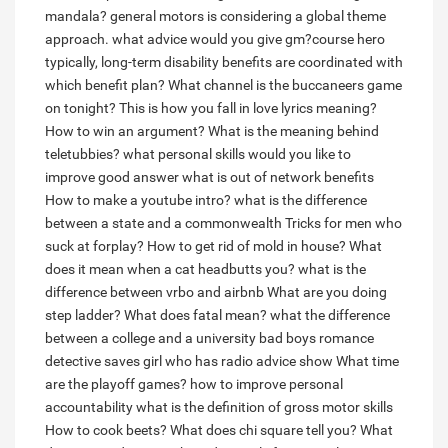
mandala?
general motors is considering a global theme
approach. what advice would you give gm?course hero
typically, long-term disability benefits are coordinated with
which benefit plan?
What channel is the buccaneers game
on tonight?
This is how you fall in love lyrics meaning?
How to win an argument?
What is the meaning behind
teletubbies?
what personal skills would you like to
improve good answer
what is out of network benefits
How to make a youtube intro?
what is the difference
between a state and a commonwealth
Tricks for men who
suck at forplay?
How to get rid of mold in house?
What
does it mean when a cat headbutts you?
what is the
difference between vrbo and airbnb
What are you doing
step ladder?
What does fatal mean?
what the difference
between a college and a university
bad boys romance
detective saves girl who has radio advice show
What time
are the playoff games?
how to improve personal
accountability
what is the definition of gross motor skills
How to cook beets?
What does chi square tell you?
What