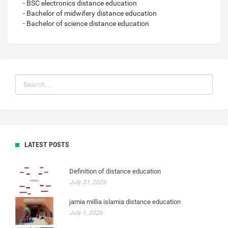
- BSC electronics distance education
- Bachelor of midwifery distance education
- Bachelor of science distance education
LATEST POSTS
Definition of distance education
July 31, 2026
jamia millia islamia distance education
July 1, 2026