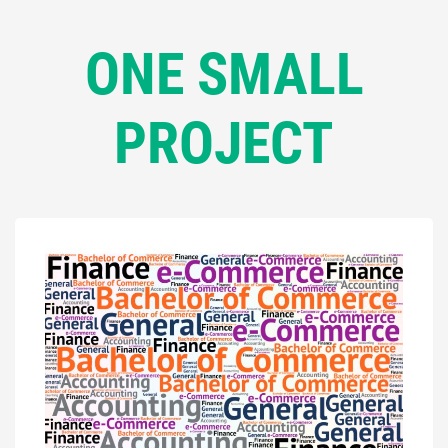
ONE SMALL
PROJECT