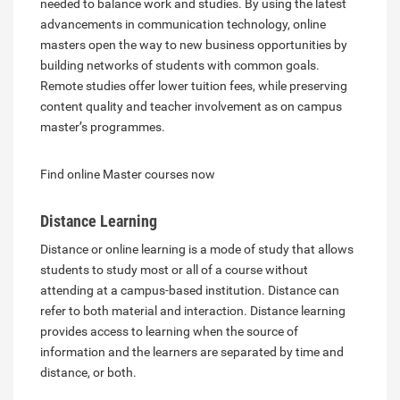
needed to balance work and studies. By using the latest
advancements in communication technology, online
masters open the way to new business opportunities by
building networks of students with common goals.
Remote studies offer lower tuition fees, while preserving
content quality and teacher involvement as on campus
master’s programmes.
Find online Master courses now
Distance Learning
Distance or online learning is a mode of study that allows
students to study most or all of a course without
attending at a campus-based institution. Distance can
refer to both material and interaction. Distance learning
provides access to learning when the source of
information and the learners are separated by time and
distance, or both.