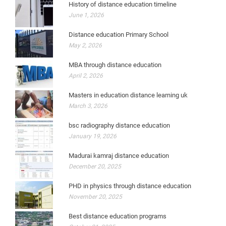
History of distance education timeline
June 1, 2026
Distance education Primary School
May 2, 2026
MBA through distance education
April 2, 2026
Masters in education distance learning uk
March 3, 2026
bsc radiography distance education
January 19, 2026
Madurai kamraj distance education
December 20, 2025
PHD in physics through distance education
November 20, 2025
Best distance education programs