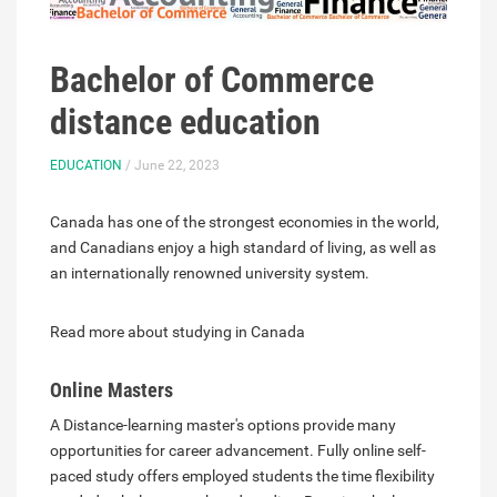
Bachelor of Commerce
distance education
EDUCATION
/ June 22, 2023
Canada has one of the strongest economies in the world,
and Canadians enjoy a high standard of living, as well as
an internationally renowned university system.
Read more about studying in Canada
Online Masters
A Distance-learning master's options provide many
opportunities for career advancement. Fully online self-
paced study offers employed students the time flexibility