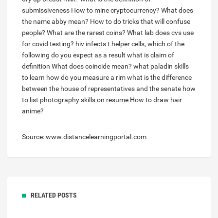
submissiveness
How to mine cryptocurrency?
What does
the name abby mean?
How to do tricks that will confuse
people?
What are the rarest coins?
What lab does cvs use
for covid testing?
hiv infects t helper cells, which of the
following do you expect as a result
what is claim of
definition
What does coincide mean?
what paladin skills
to learn
how do you measure a rim
what is the difference
between the house of representatives and the senate
how
to list photography skills on resume
How to draw hair
anime?
Source: www.distancelearningportal.com
RELATED POSTS