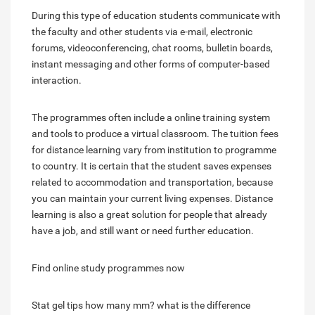
During this type of education students communicate with
the faculty and other students via e-mail, electronic
forums, videoconferencing, chat rooms, bulletin boards,
instant messaging and other forms of computer-based
interaction.
The programmes often include a online training system
and tools to produce a virtual classroom. The tuition fees
for distance learning vary from institution to programme
to country. It is certain that the student saves expenses
related to accommodation and transportation, because
you can maintain your current living expenses. Distance
learning is also a great solution for people that already
have a job, and still want or need further education.
Find online study programmes now
Stat gel tips how many mm?
what is the difference