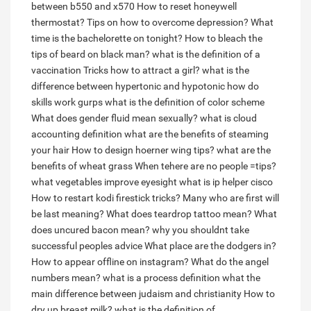
between b550 and x570
How to reset honeywell
thermostat?
Tips on how to overcome depression?
What
time is the bachelorette on tonight?
How to bleach the
tips of beard on black man?
what is the definition of a
vaccination
Tricks how to attract a girl?
what is the
difference between hypertonic and hypotonic
how do
skills work gurps
what is the definition of color scheme
What does gender fluid mean sexually?
what is cloud
accounting definition
what are the benefits of steaming
your hair
How to design hoerner wing tips?
what are the
benefits of wheat grass
When tehere are no people =tips?
what vegetables improve eyesight
what is ip helper cisco
How to restart kodi firestick tricks?
Many who are first will
be last meaning?
What does teardrop tattoo mean?
What
does uncured bacon mean?
why you shouldnt take
successful peoples advice
What place are the dodgers in?
How to appear offline on instagram?
What do the angel
numbers mean?
what is a process definition
what the
main difference between judaism and christianity
How to
dry up breast milk?
what is the definition of