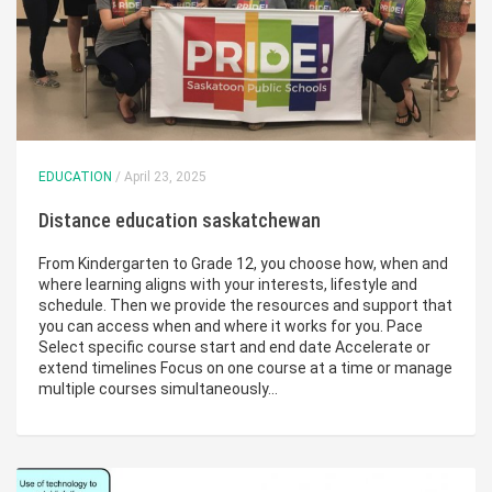
EDUCATION
/ April 23, 2025
Distance education saskatchewan
From Kindergarten to Grade 12, you choose how, when and
where learning aligns with your interests, lifestyle and
schedule. Then we provide the resources and support that
you can access when and where it works for you. Pace
Select specific course start and end date Accelerate or
extend timelines Focus on one course at a time or manage
multiple courses simultaneously…