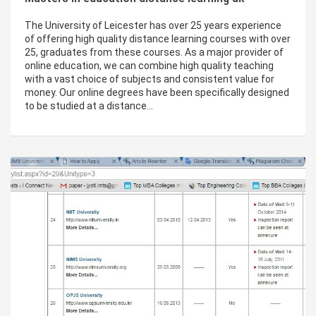
The University of Leicester has over 25 years experience
of offering high quality distance learning courses with over
25, graduates from these courses. As a major provider of
online education, we can combine high quality teaching
with a vast choice of subjects and consistent value for
money. Our online degrees have been specifically designed
to be studied at a distance…