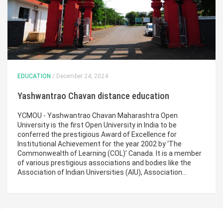
EDUCATION
/ December 24, 2024
Yashwantrao Chavan distance education
YCMOU - Yashwantrao Chavan Maharashtra Open
University is the first Open University in India to be
conferred the prestigious Award of Excellence for
Institutional Achievement for the year 2002 by ‘The
Commonwealth of Learning (COL)’ Canada. It is a member
of various prestigious associations and bodies like the
Association of Indian Universities (AIU), Association…