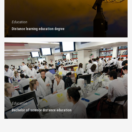
Education
Distance learning education degree
Education
Bachelor of science distance education