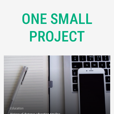
ONE SMALL
PROJECT
Education