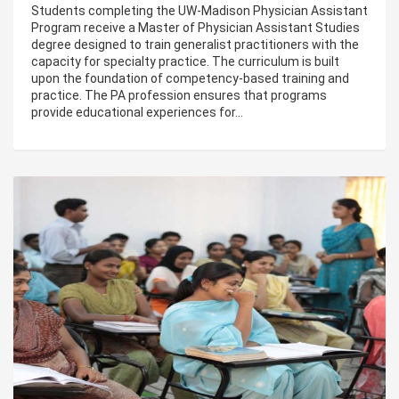
Students completing the UW-Madison Physician Assistant
Program receive a Master of Physician Assistant Studies
degree designed to train generalist practitioners with the
capacity for specialty practice. The curriculum is built
upon the foundation of competency-based training and
practice. The PA profession ensures that programs
provide educational experiences for…