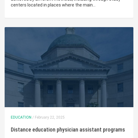
centers located in places where the main…
EDUCATION
/ February 22, 2025
Distance education physician assistant programs