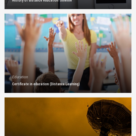
History of distance education timeline
Education
Certificate in education (Distance Learning)