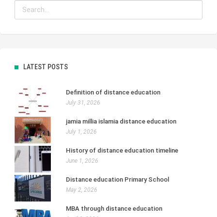
LATEST POSTS
Definition of distance education
July 31, 2026
jamia millia islamia distance education
July 1, 2026
History of distance education timeline
June 1, 2026
Distance education Primary School
May 2, 2026
MBA through distance education