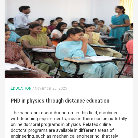
EDUCATION
/ November 20, 2025
PHD in physics through distance education
The hands-on research inherent in this field, combined
with teaching requirements, means there can be no totally
online doctoral programs in physics. Related online
doctoral programs are available in different areas of
engineering, such as mechanical engineering, that rely