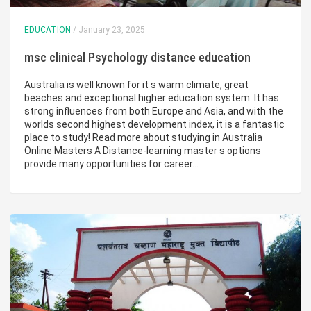
EDUCATION
/ January 23, 2025
msc clinical Psychology distance education
Australia is well known for it s warm climate, great
beaches and exceptional higher education system. It has
strong influences from both Europe and Asia, and with the
worlds second highest development index, it is a fantastic
place to study! Read more about studying in Australia
Online Masters A Distance-learning master s options
provide many opportunities for career…