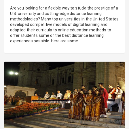
Are you looking for a flexible way to study, the prestige of a
U.S. university and cutting-edge distance learning
methodologies? Many top universities in the United States
developed competitive models of digital learning and
adapted their curricula to online education methods to
offer students some of the best distance learning
experiences possible. Here are some…