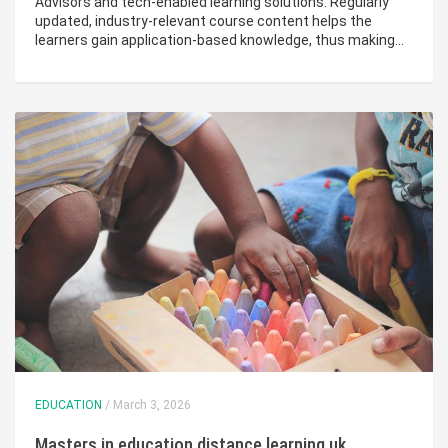
Advisors and tech-enabled learning solutions. Regularly
updated, industry-relevant course content helps the
learners gain application-based knowledge, thus making…
EDUCATION
/ March 3, 2026
Masters in education distance learning uk