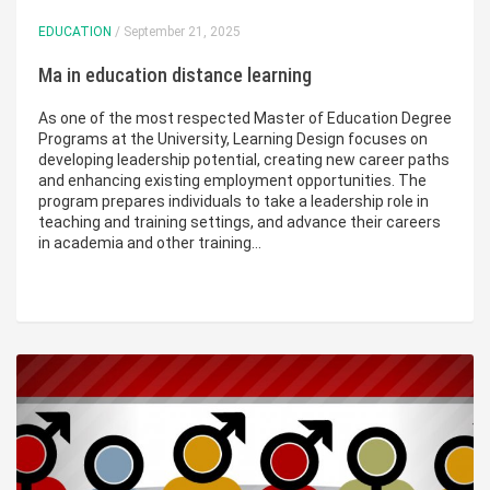
EDUCATION
/ September 21, 2025
Ma in education distance learning
As one of the most respected Master of Education Degree
Programs at the University, Learning Design focuses on
developing leadership potential, creating new career paths
and enhancing existing employment opportunities. The
program prepares individuals to take a leadership role in
teaching and training settings, and advance their careers
in academia and other training…