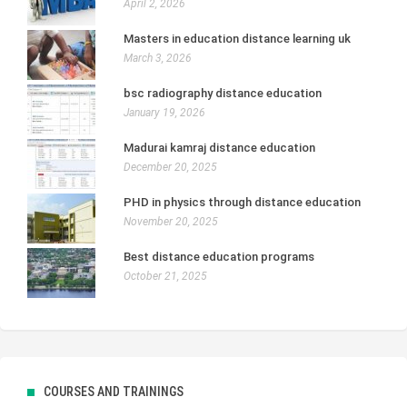
April 2, 2026
Masters in education distance learning uk
March 3, 2026
bsc radiography distance education
January 19, 2026
Madurai kamraj distance education
December 20, 2025
PHD in physics through distance education
November 20, 2025
Best distance education programs
October 21, 2025
COURSES AND TRAININGS