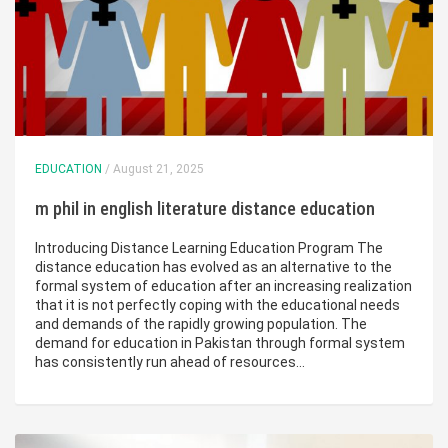
EDUCATION
/ August 21, 2025
m phil in english literature distance education
Introducing Distance Learning Education Program The
distance education has evolved as an alternative to the
formal system of education after an increasing realization
that it is not perfectly coping with the educational needs
and demands of the rapidly growing population. The
demand for education in Pakistan through formal system
has consistently run ahead of resources…