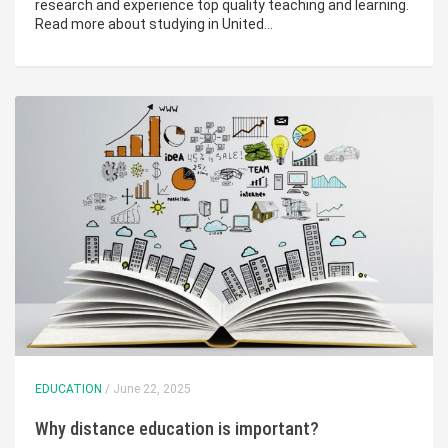
research and experience top quality teaching and learning.
Read more about studying in United…
EDUCATION
/ June 22, 2025
Why distance education is important?