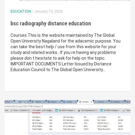
EDUCATION
/ January 19, 2026
bsc radiography distance education
Courses This is the website maintained by The Global
Open University Nagaland for the adacemic purpose. You
can take the best help / use from this website for your
study and related works.. If you re having any problems
please don t hesitate to ask for help on the topic.
IMPORTANT DOCUMENTS Letter Issued by Distance
Education Council to The Global Open University…