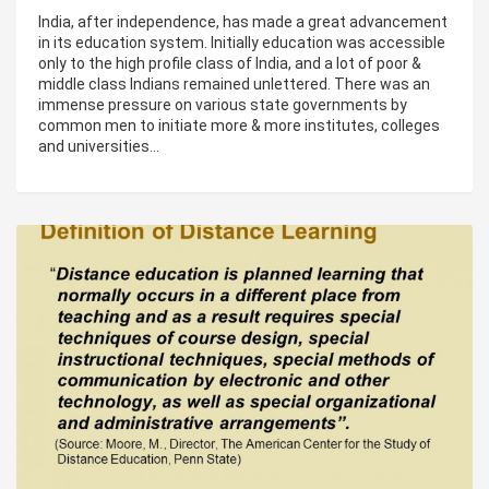
India, after independence, has made a great advancement
in its education system. Initially education was accessible
only to the high profile class of India, and a lot of poor &
middle class Indians remained unlettered. There was an
immense pressure on various state governments by
common men to initiate more & more institutes, colleges
and universities…