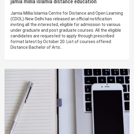
jamia millia islamia distance education
Jamia Millia Islamia Centre for Distance and Open Learning
(CDOL)-New Delhi has released an official notification
inviting all the interested, eligible for admission to various
under graduate and post graduate courses. All the eligible
candidates are requested to apply through prescribed
format latest by October 20. List of courses offered:
Distance Bachelor of Arts…