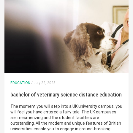
EDUCATION
/ July 22, 2025
bachelor of veterinary science distance education
The moment you will step into a UK university campus, you
will feel you have entered a fairy tale. The UK campuses
are mesmerizing and the student facilities are
outstanding. All the modern and unique features of British
universities enable you to engage in ground-breaking