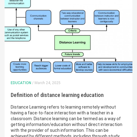
EDUCATION
/ March 24, 2025
Definition of distance learning education
Distance Learning refers to learning remotely without
having a face-to-face interaction with a teacher in a
classroom. Distance learning can be termed as a way of
getting information/education without direct interaction
with the provider of such information. This can be
achieved by different methods, including through study