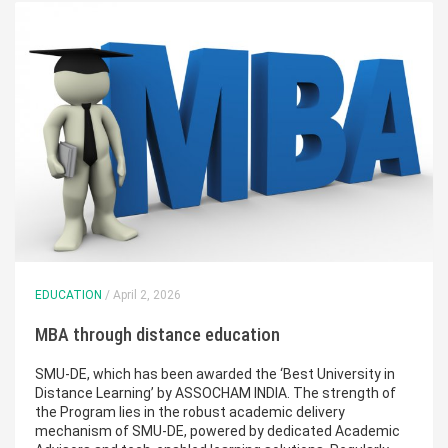
EDUCATION
/ April 2, 2026
MBA through distance education
SMU-DE, which has been awarded the ‘Best University in
Distance Learning’ by ASSOCHAM INDIA. The strength of
the Program lies in the robust academic delivery
mechanism of SMU-DE, powered by dedicated Academic