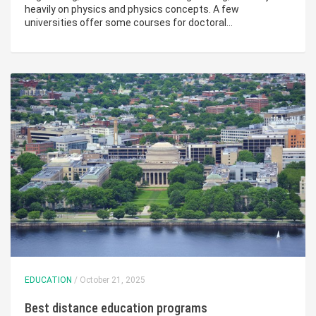
heavily on physics and physics concepts. A few
universities offer some courses for doctoral…
EDUCATION
/ October 21, 2025
Best distance education programs