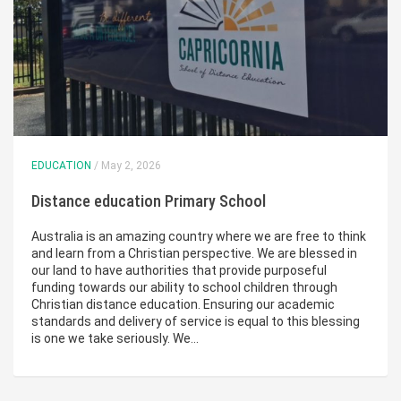
EDUCATION
/ May 2, 2026
Distance education Primary School
Australia is an amazing country where we are free to think
and learn from a Christian perspective. We are blessed in
our land to have authorities that provide purposeful
funding towards our ability to school children through
Christian distance education. Ensuring our academic
standards and delivery of service is equal to this blessing
is one we take seriously. We…