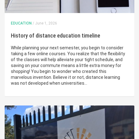
EDUCATION
/ June 1, 2026
History of distance education timeline
While planning your next semester, you begin to consider
taking a few online courses. You realize that the flexibility
of the classes will help alleviate your tight schedule, and
saving on your commute means a little extra money for
shopping! You begin to wonder who created this
marvelous invention. Believe it or not, distance learning
was not developed when universities…