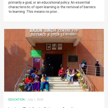
primarily a goal, or an educational policy. An essential
characteristic of open learning is the removal of barriers
to learning. This means no prior…
EDUCATION
/ July 1, 2026