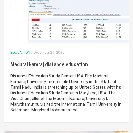
EDUCATION
/ December 20, 2025
Madurai kamraj distance education
Distance Education Study Center, USA The Madurai
Kamaraj University, an upscale University in the State of
Tamil Nadu, India is stretching up to United States with its
Distance Education Study Center in Maryland, USA. The
Vice Chancellor of the Madurai Kamaraj University Dr.
Maruthamuthu visited the International Tamil University in
Solomons, Maryland to discuss the…