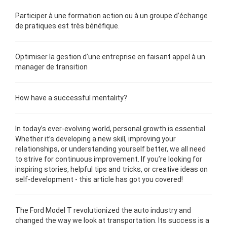
Participer à une
formation
action ou à un groupe d’échange
de pratiques est très bénéfique.
Optimiser la gestion d’une
entreprise
en faisant appel à un
manager de transition
How have a
successful
mentality?
In today’s ever-evolving world,
personal growth
is essential.
Whether it’s developing a new skill, improving your
relationships, or understanding yourself better, we all need
to strive for continuous improvement. If you’re looking for
inspiring stories, helpful tips and tricks, or creative ideas on
self-development - this article has got you covered!
The Ford Model T revolutionized the auto industry and
changed the way we look at transportation. Its success is a