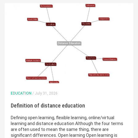
EDUCATION
/ July 31, 2026
Definition of distance education
Defining open learning, flexible learning, online/virtual
learning and distance education Although the four terms
are often used to mean the same thing, there are
significant differences. Open learning Open learning is