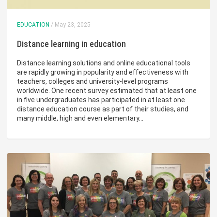
EDUCATION
/ May 23, 2025
Distance learning in education
Distance learning solutions and online educational tools
are rapidly growing in popularity and effectiveness with
teachers, colleges and university-level programs
worldwide. One recent survey estimated that at least one
in five undergraduates has participated in at least one
distance education course as part of their studies, and
many middle, high and even elementary…