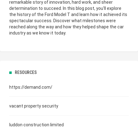
remarkable story of innovation, hard work, and sheer
determination to succeed. In this blog post, you'll explore
the
history of the Ford Model T
and learn how it achieved its
spectacular success. Discover what milestones were
reached along the way and how they helped shape the car
industry as we know it today.
RESOURCES
https://demand.com/
vacant property security
luddon construction limited