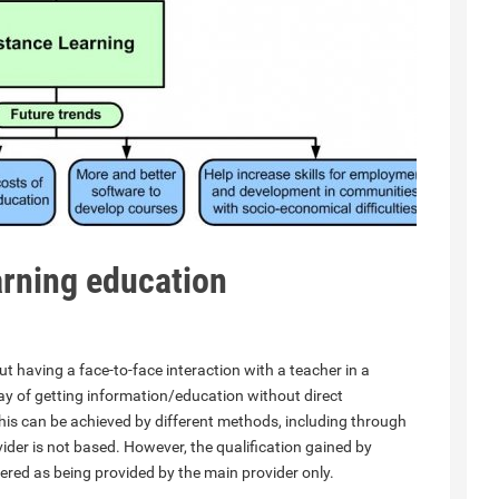
earning education
t having a face-to-face interaction with a teacher in a
y of getting information/education without direct
This can be achieved by different methods, including through
ider is not based. However, the qualification gained by
dered as being provided by the main provider only.