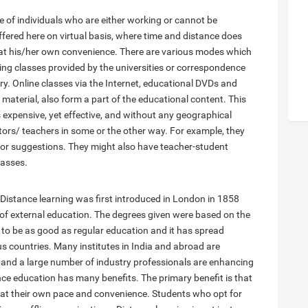
ce of individuals who are either working or cannot be
ffered here on virtual basis, where time and distance does
 at his/her own convenience. There are various modes which
ng classes provided by the universities or correspondence
y. Online classes via the Internet, educational DVDs and
material, also form a part of the educational content. This
s expensive, yet effective, and without any geographical
ntors/ teachers in some or the other way. For example, they
k or suggestions. They might also have teacher-student
lasses.
. Distance learning was first introduced in London in 1858
 of external education. The degrees given were based on the
 to be as good as regular education and it has spread
ous countries. Many institutes in India and abroad are
 and a large number of industry professionals are enhancing
nce education has many benefits. The primary benefit is that
at their own pace and convenience. Students who opt for