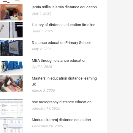
jamia millia islamia distance education
July 1, 2026
History of distance education timeline
June 1, 2026
Distance education Primary School
May 2, 2026
MBA through distance education
April 2, 2026
Masters in education distance learning
uk
March 3, 2026
bsc radiography distance education
January 19, 2026
Madurai kamraj distance education
December 20, 2025