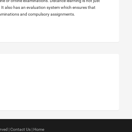
e or offline examinations. Distance learning is not just
 It also has an evaluation system which ensures that
examinations and compulsory assignments.
rved |
Contact Us
|
Home