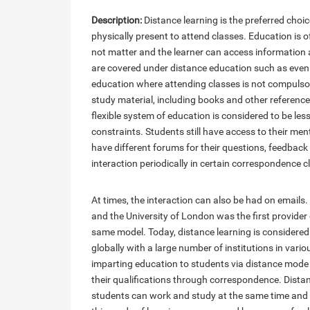
Description:
Distance learning is the preferred choi
physically present to attend classes. Education is o
not matter and the learner can access information
are covered under distance education such as eveni
education where attending classes is not compulsor
study material, including books and other reference 
flexible system of education is considered to be les
constraints. Students still have access to their me
have different forums for their questions, feedbac
interaction periodically in certain correspondence c
At times, the interaction can also be had on emails
and the University of London was the first provider
same model. Today, distance learning is considered
globally with a large number of institutions in vari
imparting education to students via distance mode
their qualifications through correspondence. Dista
students can work and study at the same time and 