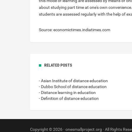
this mode of learning are assessed by means of onlin
about studying part time at one's own convenience.
students are assessed regularly with the help of 
Source: economictimes.indiatimes.com
RELATED POSTS
- Asian Institute of distance education
- Dubbo School of distance education
- Distance learning in education
- Definition of distance education
Copyright © 2026 · onesmallproject.org · All Rights Rese