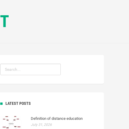
CT
LATEST POSTS
Definition of distance education
July 31, 2026