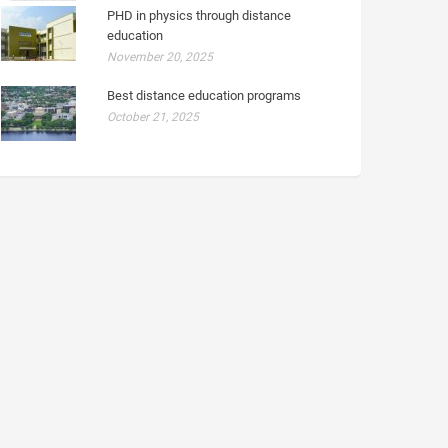
PHD in physics through distance
education
November 20, 2025
Best distance education programs
October 21, 2025