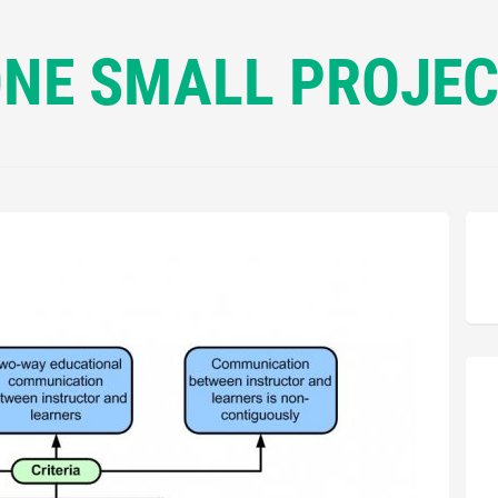
NE SMALL PROJE