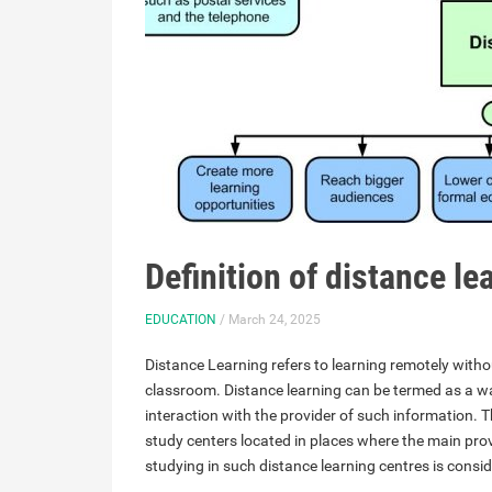
Definition of distance l
EDUCATION
/ March 24, 2025
Distance Learning refers to learning remotely withou
classroom. Distance learning can be termed as a wa
interaction with the provider of such information. 
study centers located in places where the main prov
studying in such distance learning centres is consi