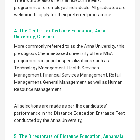
The institute also offers an executive MBA
programmes for employed individuals. All graduates are
welcome to apply for their preferred programme.
4. The Centre for Distance Education, Anna
University, Chennai
More commonly referred to as the Anna University, this
prestigious Chennai-based university offers MBA
programmes in popular specializations such as
Technology Management, Health Services
Management, Financial Services Management, Retail
Management, General Management as well as Human
Resource Management.
All selections are made as per the candidates’
performance in the
Distance Education Entrance Test
conducted by the Anna University,
5. The Directorate of Distance Education, Annamalai