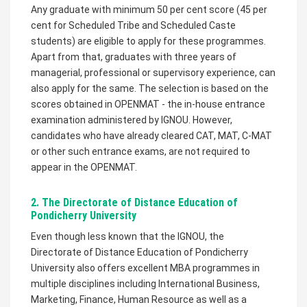
Any graduate with minimum 50 per cent score (45 per
cent for Scheduled Tribe and Scheduled Caste
students) are eligible to apply for these programmes.
Apart from that, graduates with three years of
managerial, professional or supervisory experience, can
also apply for the same. The selection is based on the
scores obtained in OPENMAT - the in-house entrance
examination administered by IGNOU. However,
candidates who have already cleared CAT, MAT, C-MAT
or other such entrance exams, are not required to
appear in the OPENMAT.
2. The Directorate of Distance Education of
Pondicherry University
Even though less known that the IGNOU, the
Directorate of Distance Education of Pondicherry
University also offers excellent MBA programmes in
multiple disciplines including International Business,
Marketing, Finance, Human Resource as well as a