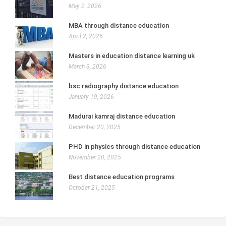
May 2, 2026
MBA through distance education
April 2, 2026
Masters in education distance learning uk
March 3, 2026
bsc radiography distance education
January 19, 2026
Madurai kamraj distance education
December 20, 2025
PHD in physics through distance education
November 20, 2025
Best distance education programs
October 21, 2025