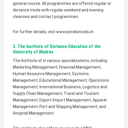
general course. All programmes are offered regular or
distance mode with regular weekend and evening
cleasses and contact programmes.
For further details, visit www.pondiuni.edu.in
3. The Institute of Distance Education of the
University of Madras
The Institute of in various specializations, including
Marketing Management, Financial Management,
Human Resource Management, Systems
Management, Educational Management, Operations
Management, International Business, Logistics and
Supply Chain Management, Travel and Tourism
Management, Export-Import Management, Apparel
Management, Port and Shipping Management, and
Hospital Management.