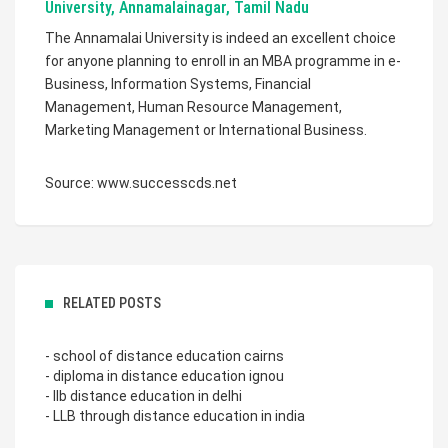
University, Annamalainagar, Tamil Nadu
The Annamalai University is indeed an excellent choice
for anyone planning to enroll in an MBA programme in e-
Business, Information Systems, Financial
Management, Human Resource Management,
Marketing Management or International Business.
Source: www.successcds.net
RELATED POSTS
- school of distance education cairns
- diploma in distance education ignou
- llb distance education in delhi
- LLB through distance education in india