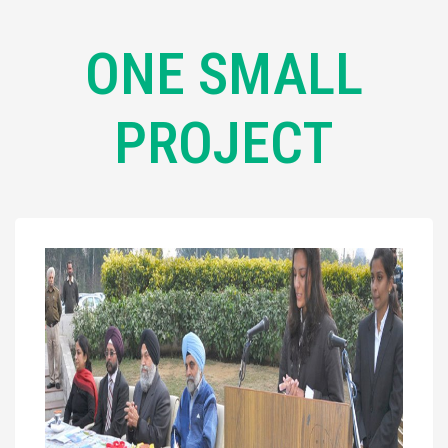
ONE SMALL
PROJECT