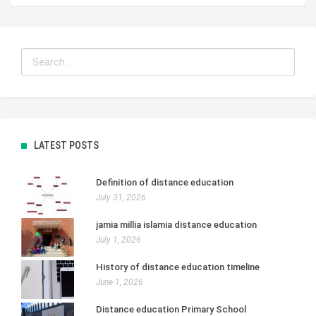
LATEST POSTS
Definition of distance education
July 31, 2026
jamia millia islamia distance education
July 1, 2026
History of distance education timeline
June 1, 2026
Distance education Primary School