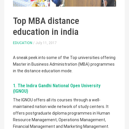
Top MBA distance
education in india
EDUCATION
/ July 11, 2017
A sneak peek into some of the Top universities offering
Master in Business Administration (MBA) programmes
in the distance education mode.
1. The Indira Gandhi National Open University
(IGNOU)
The IGNOU offers all its courses through a well-
maintained nation wide network of study centers. It
offers postgraduate diploma programmes in Human
Resource Management, Operations Management,
Financial Management and Marketing Management.