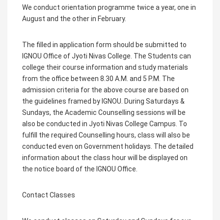
We conduct orientation programme twice a year, one in
August and the other in February.
The filled in application form should be submitted to
IGNOU Office of Jyoti Nivas College. The Students can
college their course information and study materials
from the office between 8.30 A.M. and 5 P.M. The
admission criteria for the above course are based on
the guidelines framed by IGNOU. During Saturdays &
Sundays, the Academic Counselling sessions will be
also be conducted in Jyoti Nivas College Campus. To
fulfill the required Counselling hours, class will also be
conducted even on Government holidays. The detailed
information about the class hour will be displayed on
the notice board of the IGNOU Office.
Contact Classes