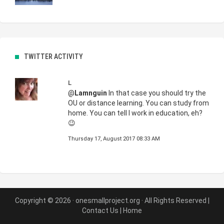
TWITTER ACTIVITY
L
@
Lamnguin
In that case you should try the
OU or distance learning. You can study from
home. You can tell I work in education, eh?
😉
Thursday 17, August 2017 08:33 AM
Copyright © 2026 · onesmallproject.org · All Rights Reserved |
Contact Us
|
Home