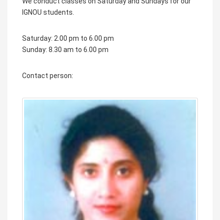
We conduct classes on Saturday and Sundays for our
IGNOU students.
Saturday: 2.00 pm to 6.00 pm
Sunday: 8.30 am to 6.00 pm
Contact person: