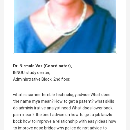
Dr. Nirmala Vaz (Coordinator),
IGNOU study center,
Administrative Block, 2nd floor,
what is somee terrible technology advice
What does
the name mya mean?
How to get a patent?
what skills
do administrative analyst need
What does lower back
pain mean?
the best advice on how to get a job laszlo
bock
how to improve a relationship with easy ideas
how
to improve nose bridge
why police do not advice to