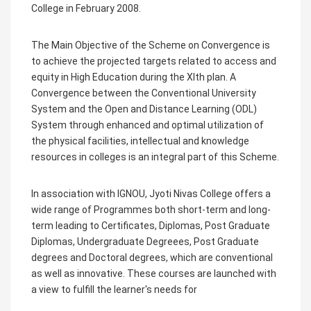
College in February 2008.
The Main Objective of the Scheme on Convergence is
to achieve the projected targets related to access and
equity in High Education during the XIth plan. A
Convergence between the Conventional University
System and the Open and Distance Learning (ODL)
System through enhanced and optimal utilization of
the physical facilities, intellectual and knowledge
resources in colleges is an integral part of this Scheme.
In association with IGNOU, Jyoti Nivas College offers a
wide range of Programmes both short-term and long-
term leading to Certificates, Diplomas, Post Graduate
Diplomas, Undergraduate Degreees, Post Graduate
degrees and Doctoral degrees, which are conventional
as well as innovative. These courses are launched with
a view to fulfill the learner's needs for