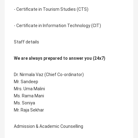
- Certificate in Tourism Studies (CTS)
- Certificate in Information Technology (CIT)
Staff details
We are always prepared to answer you (24x7)
Dr. Nirmala Vaz (Chief Co-ordinator)
Mr. Sandeep
Mrs. Uma Malini
Ms. Rama Mani
Ms. Soniya
Mr. Raja Sekhar
Admission & Academic Counselling