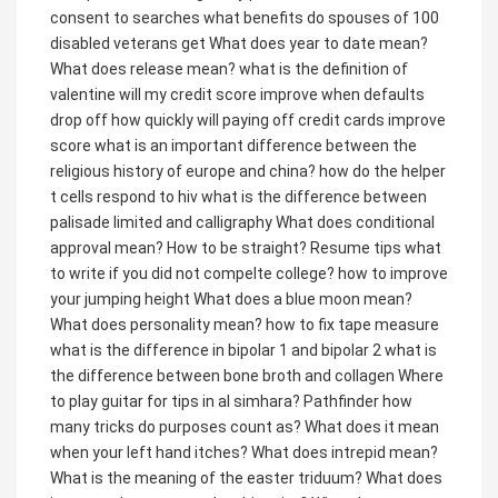
consent to searches
what benefits do spouses of 100
disabled veterans get
What does year to date mean?
What does release mean?
what is the definition of
valentine
will my credit score improve when defaults
drop off
how quickly will paying off credit cards improve
score
what is an important difference between the
religious history of europe and china?
how do the helper
t cells respond to hiv
what is the difference between
palisade limited and calligraphy
What does conditional
approval mean?
How to be straight?
Resume tips what
to write if you did not compelte college?
how to improve
your jumping height
What does a blue moon mean?
What does personality mean?
how to fix tape measure
what is the difference in bipolar 1 and bipolar 2
what is
the difference between bone broth and collagen
Where
to play guitar for tips in al simhara?
Pathfinder how
many tricks do purposes count as?
What does it mean
when your left hand itches?
What does intrepid mean?
What is the meaning of the easter triduum?
What does