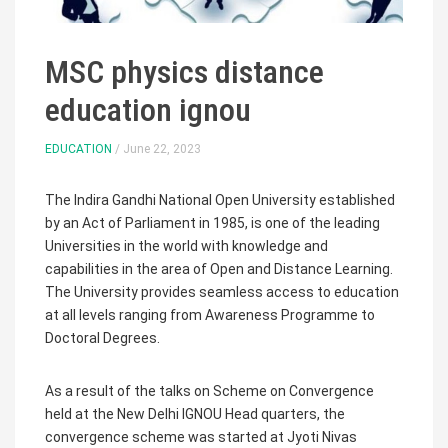
MSC physics distance
education ignou
EDUCATION
/ June 22, 2023
The Indira Gandhi National Open University established
by an Act of Parliament in 1985, is one of the leading
Universities in the world with knowledge and
capabilities in the area of Open and Distance Learning.
The University provides seamless access to education
at all levels ranging from Awareness Programme to
Doctoral Degrees.
As a result of the talks on Scheme on Convergence
held at the New Delhi IGNOU Head quarters, the
convergence scheme was started at Jyoti Nivas