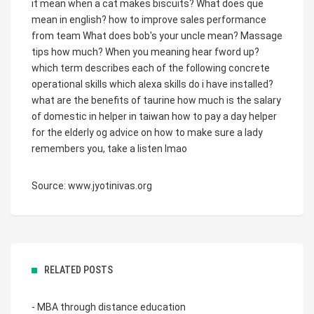
it mean when a cat makes biscuits?
What does que
mean in english?
how to improve sales performance
from team
What does bob's your uncle mean?
Massage
tips how much?
When you meaning hear fword up?
which term describes each of the following concrete
operational skills
which alexa skills do i have installed?
what are the benefits of taurine
how much is the salary
of domestic in helper in taiwan
how to pay a day helper
for the elderly
og advice on how to make sure a lady
remembers you, take a listen lmao
Source: www.jyotinivas.org
RELATED POSTS
- MBA through distance education