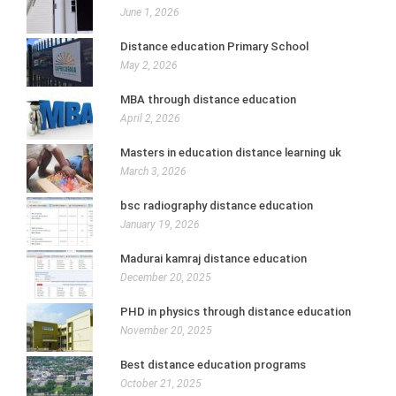
June 1, 2026
Distance education Primary School
May 2, 2026
MBA through distance education
April 2, 2026
Masters in education distance learning uk
March 3, 2026
bsc radiography distance education
January 19, 2026
Madurai kamraj distance education
December 20, 2025
PHD in physics through distance education
November 20, 2025
Best distance education programs
October 21, 2025