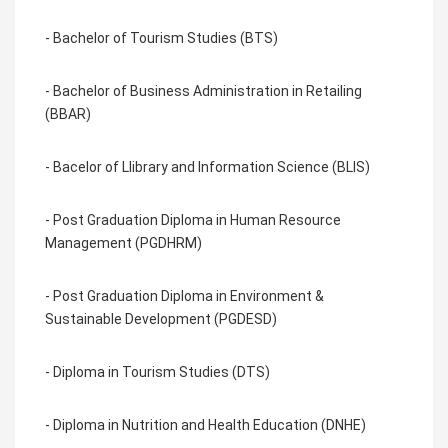
- Bachelor of Tourism Studies (BTS)
- Bachelor of Business Administration in Retailing
(BBAR)
- Bacelor of Llibrary and Information Science (BLIS)
- Post Graduation Diploma in Human Resource
Management (PGDHRM)
- Post Graduation Diploma in Environment &
Sustainable Development (PGDESD)
- Diploma in Tourism Studies (DTS)
- Diploma in Nutrition and Health Education (DNHE)