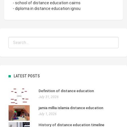
- school of distance education cairns
- diploma in distance education ignou
LATEST POSTS
Definition of distance education
July 31, 2026
jamia millia islamia distance education
July 1, 2026
History of distance education timeline