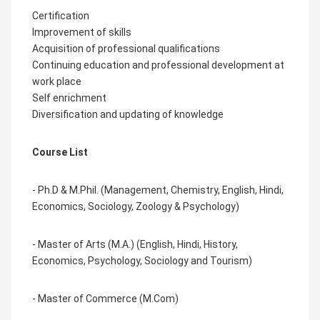
Certification
Improvement of skills
Acquisition of professional qualifications
Continuing education and professional development at
work place
Self enrichment
Diversification and updating of knowledge
Course List
- Ph.D & M.Phil. (Management, Chemistry, English, Hindi,
Economics, Sociology, Zoology & Psychology)
- Master of Arts (M.A.) (English, Hindi, History,
Economics, Psychology, Sociology and Tourism)
- Master of
Commerce
(M.Com)