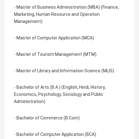
- Master of Business Administration (MBA) (Finance,
Marketing, Human Resource and Operation
Management)
- Master of Computer Application (MCA)
- Master of Tourism Management (MTM)
- Master of Library and Information Science (MLIS)
- Bachelor of Arts (B.A.) (English, Hindi, History,
Economics, Psychology, Sociology and Public
Administration)
- Bachelor of Commerce (B.Com)
- Bachelor of Computer Application (BCA)