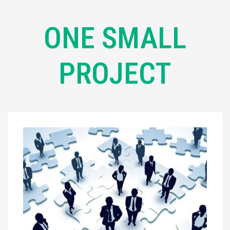
ONE SMALL
PROJECT