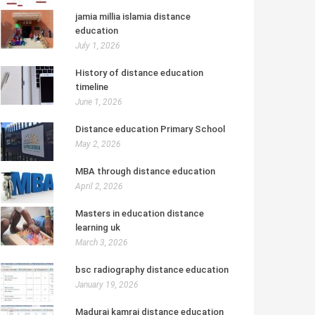
jamia millia islamia distance
education
July 1, 2026
History of distance education
timeline
June 1, 2026
Distance education Primary School
May 2, 2026
MBA through distance education
April 2, 2026
Masters in education distance
learning uk
March 3, 2026
bsc radiography distance education
January 19, 2026
Madurai kamraj distance education