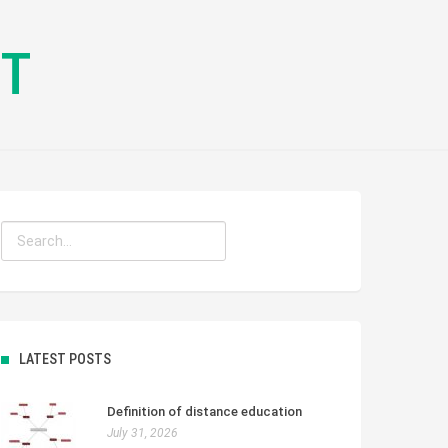
CT
LATEST POSTS
Definition of distance education
July 31, 2026