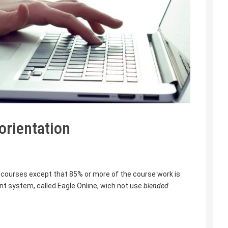
orientation
courses except that 85% or more of the course work is
 system, called Eagle Online, wich not use
blended