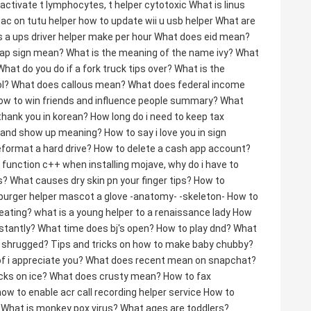
 activate t lymphocytes, t helper cytotoxic
What is linus
sac on tutu helper
how to update wii u usb helper
What are
 a ups driver helper make per hour
What does eid mean?
cap sign mean?
What is the meaning of the name ivy?
What
What do you do if a fork truck tips over?
What is the
l?
What does callous mean?
What does federal income
ow to win friends and influence people summary?
What
thank you in korean?
How long do i need to keep tax
p and show up meaning?
How to say i love you in sign
eformat a hard drive?
How to delete a cash app account?
n function c++
when installing mojave, why do i have to
s?
What causes dry skin pn your finger tips?
How to
burger helper mascot a glove -anatomy- -skeleton-
How to
eating?
what is a young helper to a renaissance lady
How
stantly?
What time does bj's open?
How to play dnd?
What
s shrugged?
Tips and tricks on how to make baby chubby?
f i appreciate you?
What does recent mean on snapchat?
cks on ice?
What does crusty mean?
How to fax
how to enable acr call recording helper service
How to
What is monkey pox virus?
What ages are toddlers?