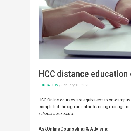
HCC distance education 
EDUCATION
/ January 13, 2023
HCC Online courses are equivalent to on-campus 
completed through an online learning management
schools blackboard
.
AskOnlineCounseling & Advising