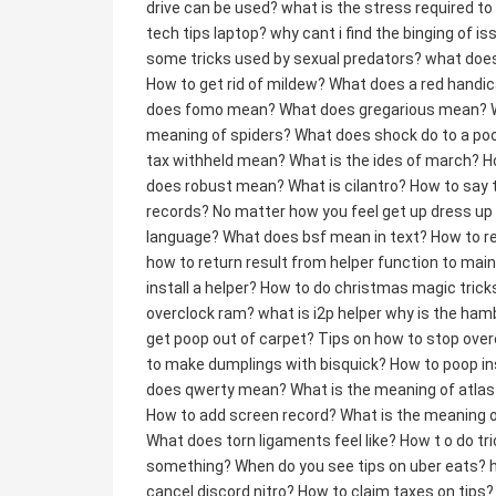
drive can be used?
what is the stress required to
tech tips laptop?
why cant i find the binging of is
some tricks used by sexual predators?
what does
How to get rid of mildew?
What does a red handi
does fomo mean?
What does gregarious mean?
meaning of spiders?
What does shock do to a poo
tax withheld mean?
What is the ides of march?
H
does robust mean?
What is cilantro?
How to say 
records?
No matter how you feel get up dress u
language?
What does bsf mean in text?
How to r
how to return result from helper function to mai
install a helper?
How to do christmas magic trick
overclock ram?
what is i2p helper
why is the ham
get poop out of carpet?
Tips on how to stop over
to make dumplings with bisquick?
How to poop in
does qwerty mean?
What is the meaning of atla
How to add screen record?
What is the meaning o
What does torn ligaments feel like?
How t o do tri
something?
When do you see tips on uber eats?
cancel discord nitro?
How to claim taxes on tips?