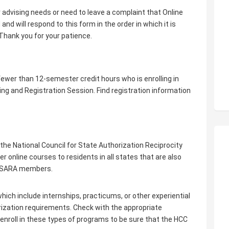
r advising needs or need to leave a complaint that Online
nd will respond to this form in the order in which it is
Thank you for your patience.
 fewer than 12-semester credit hours who is enrolling in
ing and Registration Session. Find registration information
e National Council for State Authorization Reciprocity
online courses to residents in all states that are also
e SARA members.
hich include internships, practicums, or other experiential
rization requirements. Check with the appropriate
 enroll in these types of programs to be sure that the HCC