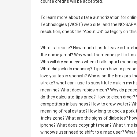
course credits will be accepted.
To learn more about state authorization for onlin
Technologies (WCET) web site. and the NC-SARA 
resolution, check the "About US" category on this
What is treacle?
How much tips to leave in hotel 
the name jamal?
Why would someone get tattos on
Who will dry your eyes when it falls apart meanin
What did jack do meaning?
Tips on how to pleas
love you too in spanish?
Who is on the bmx pro tr
stroke?
what can i use to substitute milk in my 
meaning?
What does rabies mean?
Why do peace 
do they calculate tips price?
How to clean dryer?
competitors in business?
How to draw water?
Wh
meaning of real estate?
How long to cook a pork 
tricks zone?
What are the signs of diabetes?
how
iphone?
What does copyright mean?
What time is
windows user need to shift to a mac user?
What 