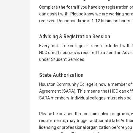
Complete
the form
if you have any registration o
can assist with. Please know we are working hard a
received. Response time is 1-12 business hours. 
Advising & Registration Session
Every first-time college or transfer student with
HCC credit courses is required to attend an Advis
under Student Services.
State Authorization
Houston Community College is now a member of th
Agreement (SARA). This means that HCC can offer 
SARA members. Individual colleges must also b
Please be advised that certain online programs, w
requirements, may trigger addtional State Autho
licensing or professional organization before you