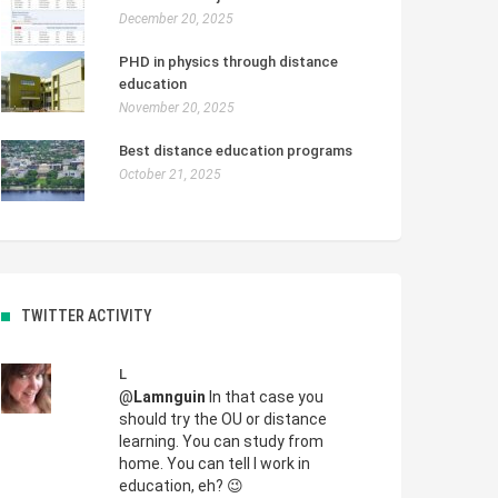
December 20, 2025
PHD in physics through distance
education
November 20, 2025
Best distance education programs
October 21, 2025
TWITTER ACTIVITY
L
@
Lamnguin
In that case you
should try the OU or distance
learning. You can study from
home. You can tell I work in
education, eh? 😉