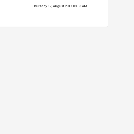
Thursday 17, August 2017 08:33 AM