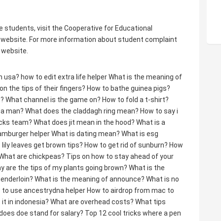
e students, visit the Cooperative for Educational
website. For more information about student complaint
 website.
in usa?
how to edit extra life helper
What is the meaning of
 the tips of their fingers?
How to bathe guinea pigs?
g?
What channel is the game on?
How to fold a t-shirt?
e a man?
What does the claddagh ring mean?
How to say i
icks team?
What does jit mean in the hood?
What is a
hamburger helper
What is dating mean?
What is esg
lily leaves get brown tips?
How to get rid of sunburn?
How
What are chickpeas?
Tips on how to stay ahead of your
y are the tips of my plants going brown?
What is the
tenderloin?
What is the meaning of announce?
What is no
 to use ancestrydna helper
How to airdrop from mac to
 it in indonesia?
What are overhead costs?
What tips
does doe stand for salary?
Top 12 cool tricks where a pen