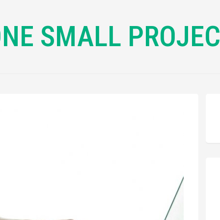
NE SMALL PROJE