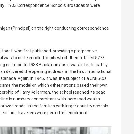
tially'. 1933 Correspondence Schools Broadcasts were
inigan (Principal) on the right conducting correspondence
post' was first published, providing a progressive
l was to unite enrolled pupils which then totalled 5778,
 isolation. In 1938 Blackfriars, as it was affectionately
n delivered the opening address at the First International
Canada. Again, in 1946, it was the subject of a UNESCO
s became the model on which other nations based their own
ership of Harry Kellerman, the school reached its peak
ecline in numbers concomitant with increased wealth
proved roads linking families with larger country schools.
erseas and travellers were permitted enrolment.