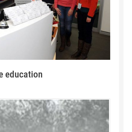
e education