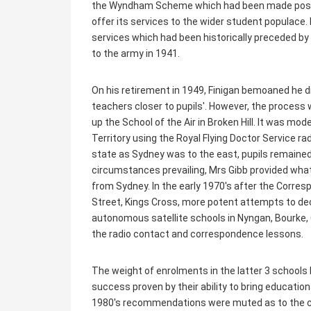
the Wyndham Scheme which had been made possibl
offer its services to the wider student populace
services which had been historically preceded by
to the army in 1941.
On his retirement in 1949, Finigan bemoaned he d
teachers closer to pupils'. However, the process w
up the School of the Air in Broken Hill. It was mod
Territory using the Royal Flying Doctor Service ra
state as Sydney was to the east, pupils remained
circumstances prevailing, Mrs Gibb provided wh
from Sydney. In the early 1970's after the Corre
Street, Kings Cross, more potent attempts to dec
autonomous satellite schools in Nyngan, Bourke,
the radio contact and correspondence lessons.
The weight of enrolments in the latter 3 school
success proven by their ability to bring education
1980's recommendations were muted as to the c