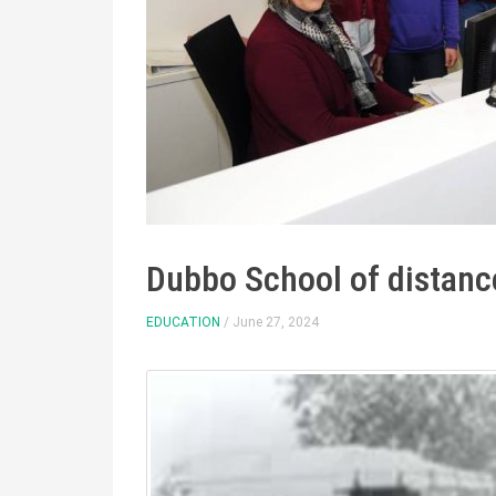
Dubbo School of distanc
EDUCATION
/ June 27, 2024