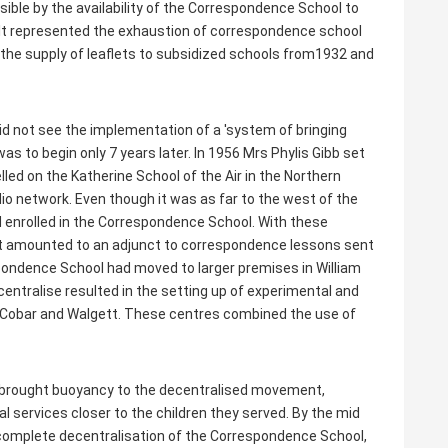
e by the availability of the Correspondence School to
. It represented the exhaustion of correspondence school
 the supply of leaflets to subsidized schools from1932 and
id not see the implementation of a 'system of bringing
as to begin only 7 years later. In 1956 Mrs Phylis Gibb set
elled on the Katherine School of the Air in the Northern
dio network. Even though it was as far to the west of the
 enrolled in the Correspondence School. With these
at amounted to an adjunct to correspondence lessons sent
spondence School had moved to larger premises in William
entralise resulted in the setting up of experimental and
 Cobar and Walgett. These centres combined the use of
s brought buoyancy to the decentralised movement,
al services closer to the children they served. By the mid
omplete decentralisation of the Correspondence School,