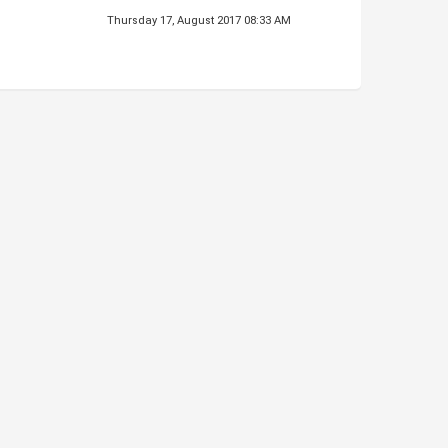
Thursday 17, August 2017 08:33 AM