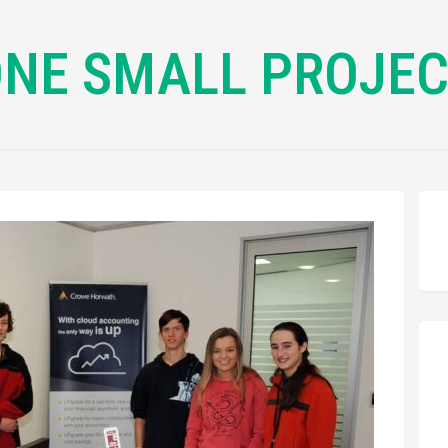
NE SMALL PROJE