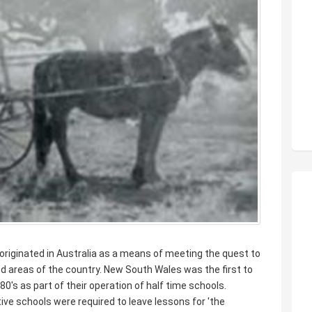
originated in Australia as a means of meeting the quest to
ted areas of the country. New South Wales was the first to
0's as part of their operation of half time schools.
ive schools were required to leave lessons for 'the