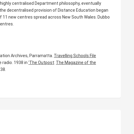
a highly centralised Department philosophy, eventually
 the decentralised provision of Distance Education began
 of 11 new centres spread across New South Wales. Dubbo
entres.
ucation Archives, Parramatta.
Travelling Schools File
e radio. 1938 in
'The Outpost
:
The Magazine of the
938.