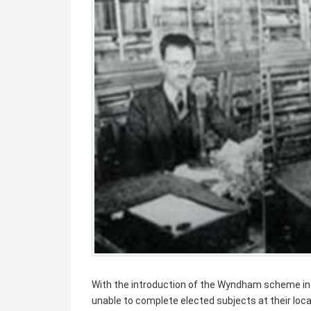
With the introduction of the Wyndham scheme in
unable to complete elected subjects at their loc