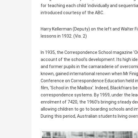
for teaching each child 'individually and sequen
introduced courtesy of the ABC.
Harry Kellerman (Deputy) on the left and Walter F
lessons in 1932. (Vis. 2)
In 1935, the Correspondence School magazine 'Out
account of the school's development. Its high idea
and former pupils in the camaraderie of overcoming
known, gained international renown when Mr Finiga
Conference on Correspondence Education held in 
film, 'School in the Mailbox'. Indeed, Blackfriar
correspondence systems. By 1959, under the lead
enrolment of 7420, the 1960's bringing steady d
allowing children to go to boarding schools and im
During this period, Australian students living ov