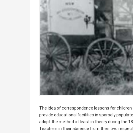
The idea of correspondence lessons for children 
provide educational facilities in sparsely popula
adopt the method at least in theory during the 188
Teachers in their absence from their two respect