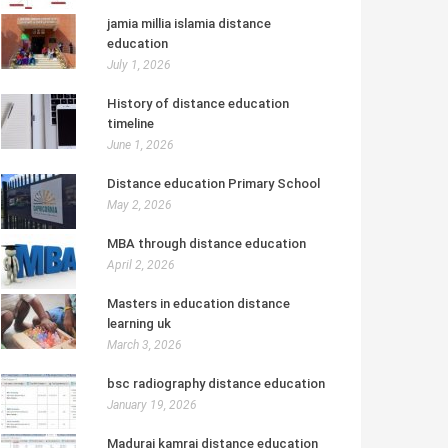
jamia millia islamia distance
education
July 1, 2026
History of distance education
timeline
June 1, 2026
Distance education Primary School
May 2, 2026
MBA through distance education
April 2, 2026
Masters in education distance
learning uk
March 3, 2026
bsc radiography distance education
January 19, 2026
Madurai kamraj distance education