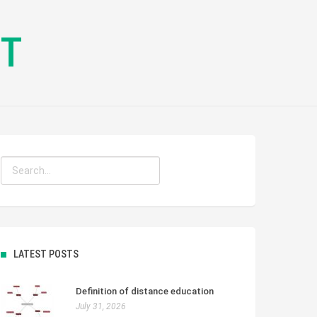
CT
LATEST POSTS
Definition of distance education
July 31, 2026