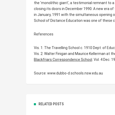
the 'monolithic giant', a testimonial remnant to 
closing its doors in December 1990. A new era of
in January, 1991 with the simultaneous opening
School of Distance Education was one of these c
References
Vis. 1: The Travelling School c. 1910 Dept. of Ed
Vis. 2: Walter Finigan and Maurice Kellerman at th
Blackfriars Correspondence School
. Vol. 4 Dec. 1
Source: www.dubbo-d.schools.nsw.edu.au
RELATED POSTS