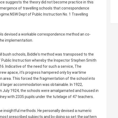
ence suggests the theory did not become practice in this
e emergence of travelling schools that correspondence
egime.NSW Dept of Public Instruction No. 1 Travelling
hools devised a workable correspondence method an co-
 the implementation.
all bush schools, Biddle's method was transposed to the
 Public Instruction whereby the Inspector Stephen Smith
6. Indicative of the need for such a service, The
grew apace, it's progress hampered only by wartime
an area. This forced the fragmentation of the school into
il larger accommodation was obtainable. In 1922,
in July 1924, the schools were amalgamated and housed in
dney with 2335 pupils under the tutelage of 47 teachers.
some insightful methods. He personally devised a numeric
 most prescribed subjects and by doing so set the pattern