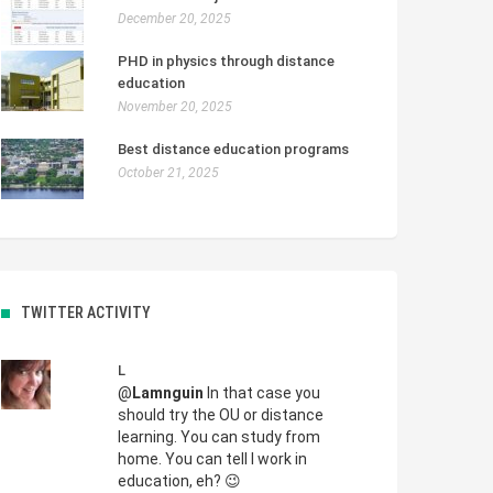
December 20, 2025
PHD in physics through distance
education
November 20, 2025
Best distance education programs
October 21, 2025
TWITTER ACTIVITY
L
@
Lamnguin
In that case you
should try the OU or distance
learning. You can study from
home. You can tell I work in
education, eh? 😉