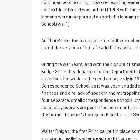
continuance of learning'. However, existing evid
context. In effect, it was not until 1908 with th
lessons were incorporated as part of a learning r
School.(Vis. 1)
Aurthur Biddle, the first appointee to these sc
opted the services of literate adults to assist in
During the war years, and with the closure of sm
Bridge Street headquarters of the Department of
undertook the work as the need arose, early in 191
Correspondence School, as it was soon entitled 
finances and dire lack of space in the metropolit
four separate, small correspondence schools unt
secondary pupils were permitted enrolment and 
the former Teacher's College at Blackfriars in Sy
Walter Finigan, the first Principal, put in place 
and graded leaflet system, each leaflet covering