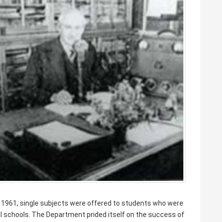
 1961, single subjects were offered to students who were
al schools. The Department prided itself on the success of